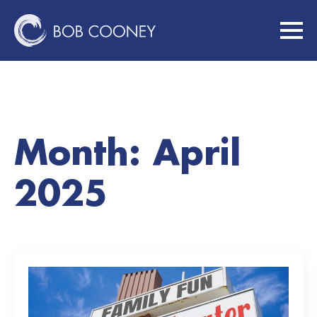
Month:
April
2025