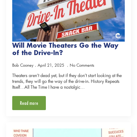
Will Movie Theaters Go the Way
of the Drive-In?
Bob Cooney
April 21, 2025
No Comments
Theaters aren’t dead yet, but if they don’t start looking at the
trends, they will go the way of the drive-in. History Repeats
Itself…All The Time I have a nostalgic…
Read more