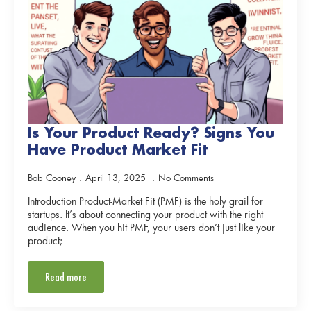
Is Your Product Ready? Signs You
Have Product Market Fit
Bob Cooney
April 13, 2025
No Comments
Introduction Product-Market Fit (PMF) is the holy grail for
startups. It’s about connecting your product with the right
audience. When you hit PMF, your users don’t just like your
product;…
Read more