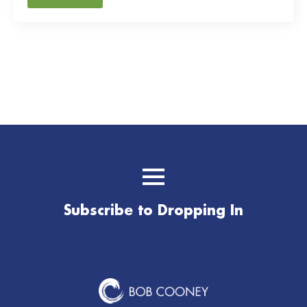
Subscribe to Dropping In