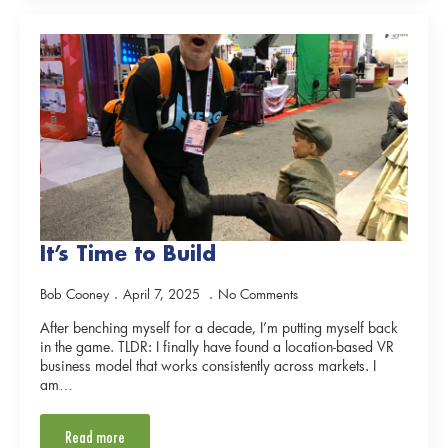
It’s Time to Build
Bob Cooney
April 7, 2025
No Comments
After benching myself for a decade, I’m putting myself back
in the game. TLDR: I finally have found a location-based VR
business model that works consistently across markets. I
am…
Read more