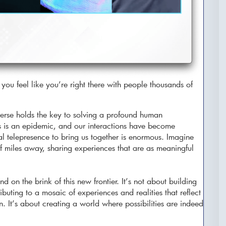
you feel like you’re right there with people thousands of
rse holds the key to solving a profound human
ss is an epidemic, and our interactions have become
ual telepresence to bring us together is enormous. Imagine
f miles away, sharing experiences that are as meaningful
 on the brink of this new frontier. It’s not about building
buting to a mosaic of experiences and realities that reflect
. It’s about creating a world where possibilities are indeed