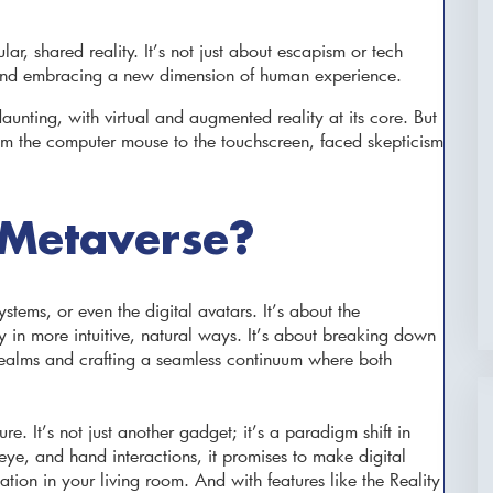
ar, shared reality. It’s not just about escapism or tech
s and embracing a new dimension of human experience.
aunting, with virtual and augmented reality at its core. But
om the computer mouse to the touchscreen, faced skepticism
 Metaverse?
ystems, or even the digital avatars. It’s about the
in more intuitive, natural ways. It’s about breaking down
 realms and crafting a seamless continuum where both
ure. It’s not just another gadget; it’s a paradigm shift in
ye, and hand interactions, it promises to make digital
tion in your living room. And with features like the Reality