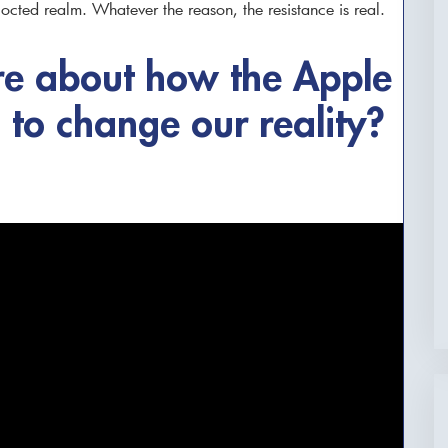
octed realm. Whatever the reason, the resistance is real.
e about how the Apple
g to change our reality?