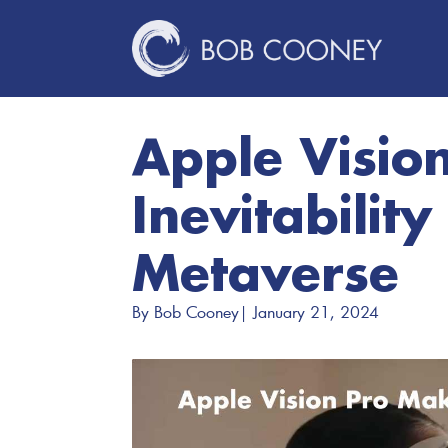
Apple Visio
Inevitability
Metaverse
By 
Bob Cooney
| 
January 21, 2024