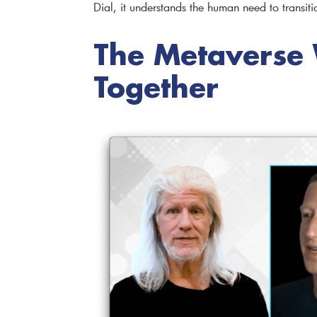
Dial, it understands the human need to transiti
The Metaverse W
Together