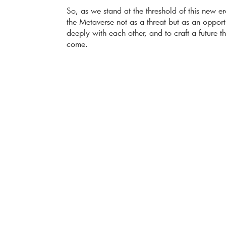
So, as we stand at the threshold of this new er
the Metaverse not as a threat but as an opport
deeply with each other, and to craft a future 
come.