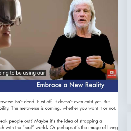
erse isn’t dead. First off, it doesn’t even exist yet. But
ability. The metaverse is coming, whether you want it or not.
eak people out? Maybe it’s the idea of strapping a
ch with the “real” world. Or perhaps it’s the image of living