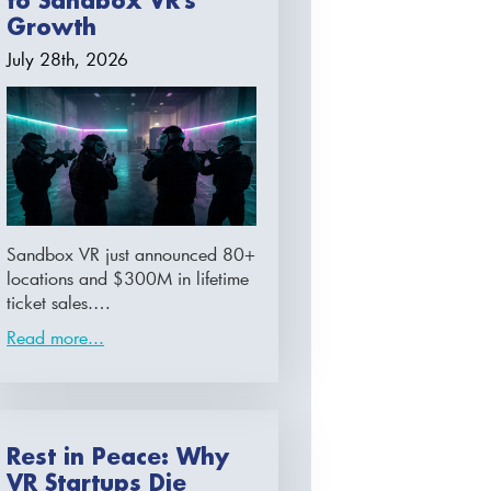
to Sandbox VR’s
Growth
July 28th, 2026
Sandbox VR just announced 80+
locations and $300M in lifetime
ticket sales.…
Read more...
Rest in Peace: Why
VR Startups Die