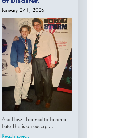
of Disaster.
January 27th, 2026
And How I Learned to Laugh at
Fate This is an excerpt…
Read more...