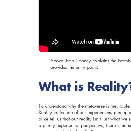
Above: Bob Cooney Explains the Promis
provides the entry point.
What is Reality
To understand why the metaverse is inevitable, 
Reality collection of our experiences, percepti
alike tell us that our reality isn’t just what w
a purely experiential perspective, there is no s