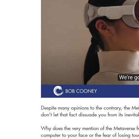
Despite many opinions to the contrary, the Metav
don’t let that fact dissuade you from its inevit
Why does the very mention of the Metaverse fr
computer to your face or the fear of losing tou