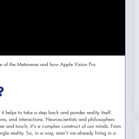
e of the Metaverse and how Apple Vision Pro
?
it helps to take a step back and ponder reality itself.
ons, and interactions. Neuroscientists and philosophers
e see and touch; it’s a complex construct of our minds. From
ingle reality. So, in a way, aren’t we already living in a