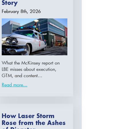
Story
February 8th, 2026
What the McKinsey report on
LBE misses about execution,
GTM, and content…
Read more...
How Laser Storm
Rose from the Ashes