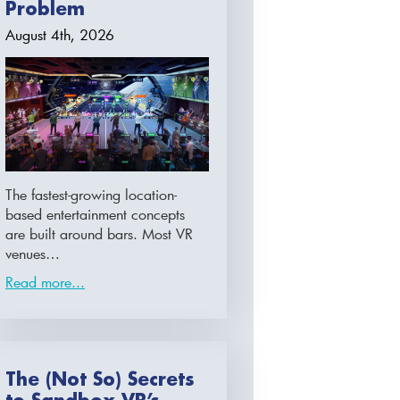
Problem
August 4th, 2026
The fastest-growing location-
based entertainment concepts
are built around bars. Most VR
venues…
Read more...
The (Not So) Secrets