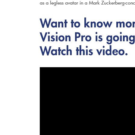
as a legless avatar in a Mark Zuckerberg-conc
Want to know mor
Vision Pro is goin
Watch this video.