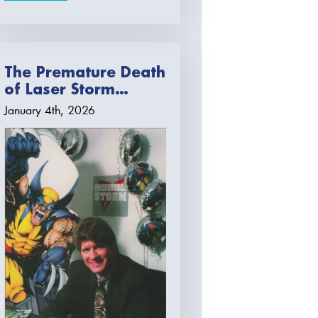
The Premature Death
of Laser Storm…
January 4th, 2026