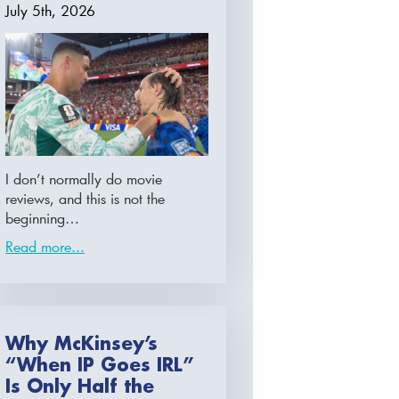
July 5th, 2026
I don’t normally do movie
reviews, and this is not the
beginning…
Read more...
Why McKinsey’s
“When IP Goes IRL”
Is Only Half the