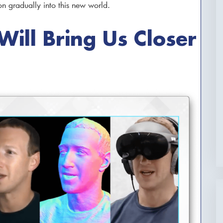
on gradually into this new world.
ill Bring Us Closer