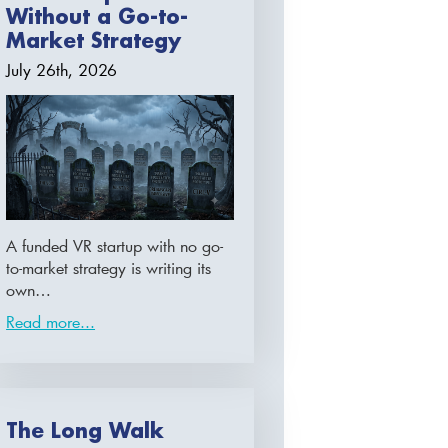
Without a Go-to-
Market Strategy
July 26th, 2026
A funded VR startup with no go-
to-market strategy is writing its
own…
Read more...
The Long Walk