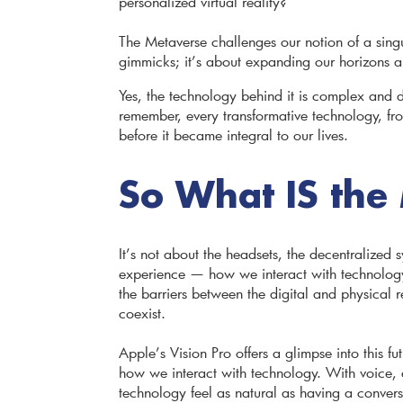
personalized virtual reality?
The Metaverse challenges our notion of a singul
gimmicks; it’s about expanding our horizon
Yes, the technology behind it is complex and d
remember, every transformative technology, fr
before it became integral to our lives.
So What IS the
It’s not about the headsets, the decentralized s
experience — how we interact with technology 
the barriers between the digital and physical
coexist.
Apple’s Vision Pro offers a glimpse into this fut
how we interact with technology. With voice, e
technology feel as natural as having a conversa