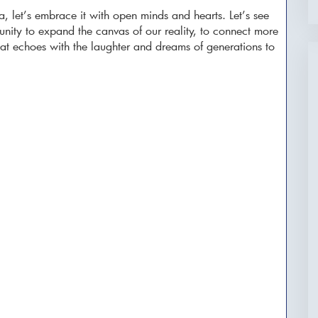
a, let’s embrace it with open minds and hearts. Let’s see
unity to expand the canvas of our reality, to connect more
that echoes with the laughter and dreams of generations to