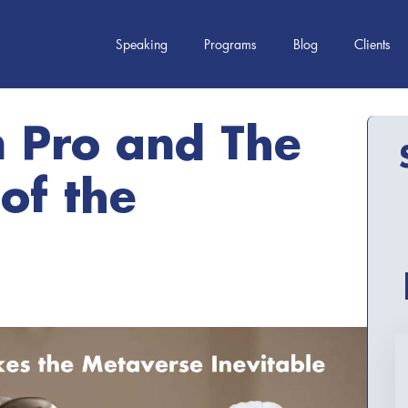
Speaking
Programs
Blog
Clients
n Pro and The
 of the