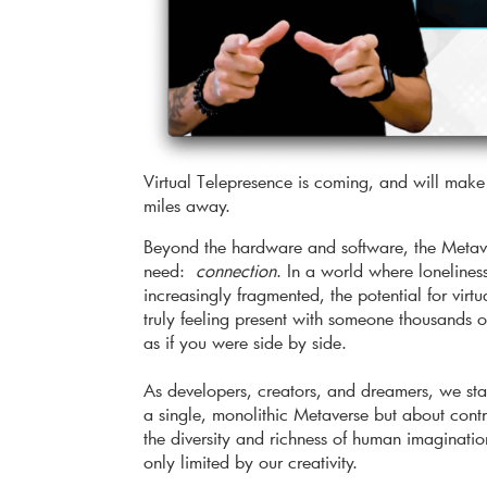
Virtual Telepresence is coming, and will make 
miles away.
Beyond the hardware and software, the Metave
need:
connection
. In a world where loneline
increasingly fragmented, the potential for virt
truly feeling present with someone thousands o
as if you were side by side.
As developers, creators, and dreamers, we stand
a single, monolithic Metaverse but about contri
the diversity and richness of human imagination
only limited by our creativity.