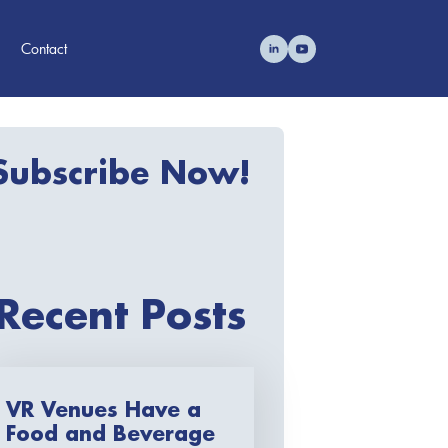
Contact
Subscribe Now!
Recent Posts
VR Venues Have a
Food and Beverage