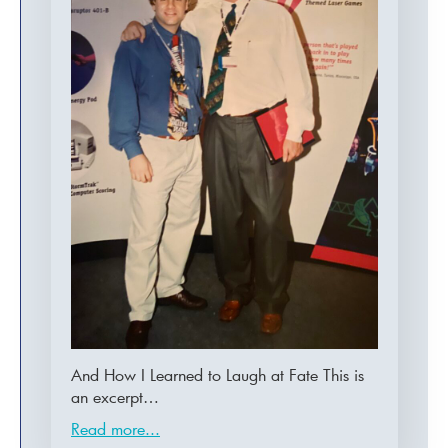
And How I Learned to Laugh at Fate This is
an excerpt…
Read more...