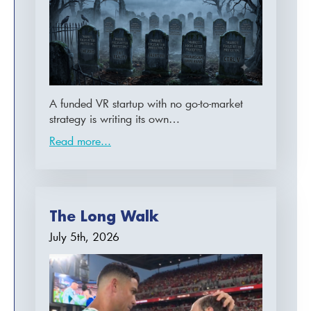
A funded VR startup with no go-to-market
strategy is writing its own…
Read more...
The Long Walk
July 5th, 2026