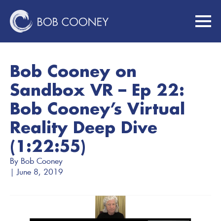
Bob Cooney on
Sandbox VR – Ep 22:
Bob Cooney’s Virtual
Reality Deep Dive
(1:22:55)
By 
Bob Cooney
| 
June 8, 2019