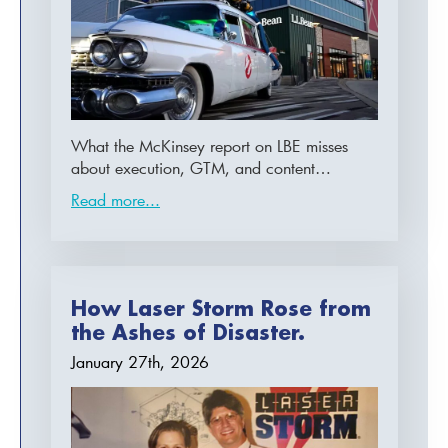
What the McKinsey report on LBE misses
about execution, GTM, and content…
Read more...
How Laser Storm Rose from
the Ashes of Disaster.
January 27th, 2026