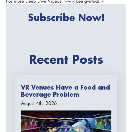
For more Deep Dive Videos: www.beingvirtual.tv
Subscribe Now!
Recent Posts
VR Venues Have a Food and
Beverage Problem
August 4th, 2026