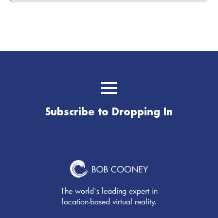
Subscribe to Dropping In
The world's leading expert in
location-based virtual reality.