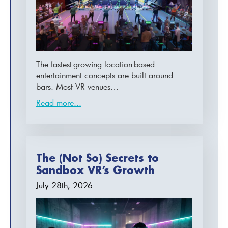
The fastest-growing location-based
entertainment concepts are built around
bars. Most VR venues…
Read more...
The (Not So) Secrets to
Sandbox VR’s Growth
July 28th, 2026