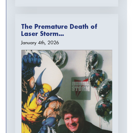
The Premature Death of
Laser Storm…
January 4th, 2026