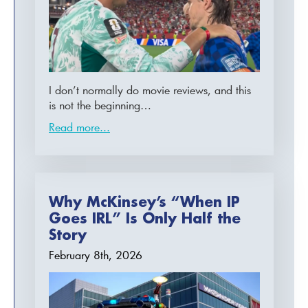
I don’t normally do movie reviews, and this
is not the beginning…
Read more...
Why McKinsey’s “When IP
Goes IRL” Is Only Half the
Story
February 8th, 2026