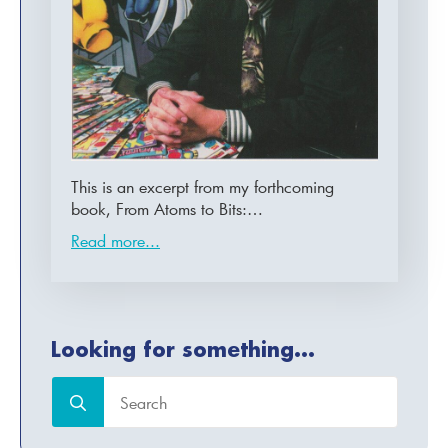
This is an excerpt from my forthcoming
book, From Atoms to Bits:…
Read more...
Looking for something...
Search
for: