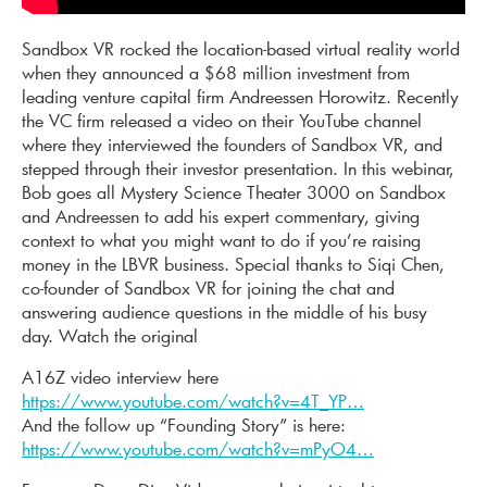
Sandbox VR rocked the location-based virtual reality world
when they announced a $68 million investment from
leading venture capital firm Andreessen Horowitz. Recently
the VC firm released a video on their YouTube channel
where they interviewed the founders of Sandbox VR, and
stepped through their investor presentation. In this webinar,
Bob goes all Mystery Science Theater 3000 on Sandbox
and Andreessen to add his expert commentary, giving
context to what you might want to do if you’re raising
money in the LBVR business. Special thanks to Siqi Chen,
co-founder of Sandbox VR for joining the chat and
answering audience questions in the middle of his busy
day.
Watch the original
A16Z video interview here
https://www.youtube.com/watch?v=4T_YP…
And the follow up “Founding Story” is here:
https://www.youtube.com/watch?v=mPyO4…