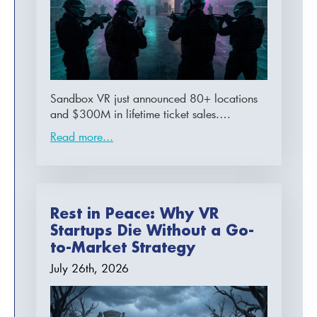
Sandbox VR just announced 80+ locations
and $300M in lifetime ticket sales.…
Read more...
Rest in Peace: Why VR
Startups Die Without a Go-
to-Market Strategy
July 26th, 2026