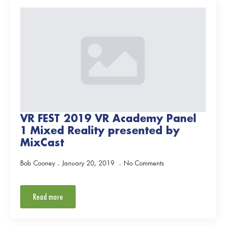
VR FEST 2019 VR Academy Panel
1 Mixed Reality presented by
MixCast
Bob Cooney
January 20, 2019
No Comments
Read more