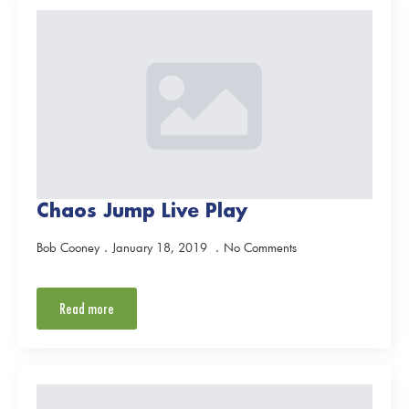
Chaos Jump Live Play
Bob Cooney
January 18, 2019
No Comments
Read more