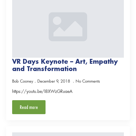
VR Days Keynote – Art, Empathy
and Transformation
Bob Cooney
December 9, 2018
No Comments
https://youtu.be/I8XWzGRuaeA
Read more