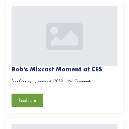
Bob’s Mixcast Moment at CES
Bob Cooney
January 4, 2019
No Comments
Read more