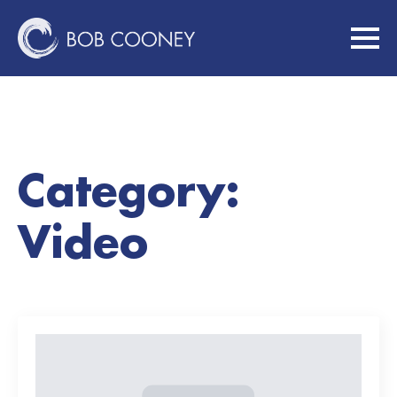
Category:
Video