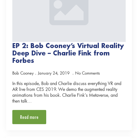
EP 2: Bob Cooney’s Virtual Reality
Deep Dive – Charlie Fink from
Forbes
Bob Cooney
January 24, 2019
No Comments
In this episode, Bob and Charlie discuss everything VR and
AR live from CES 2019. We demo the augmented reality
animations from his book. Charlie Fink’s Metaverse, and
then talk…
Read more