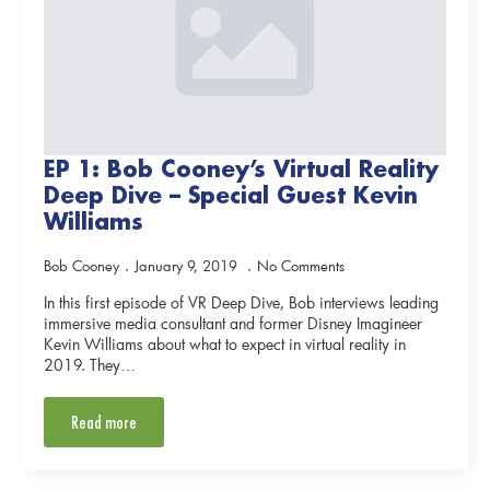
EP 1: Bob Cooney’s Virtual Reality
Deep Dive – Special Guest Kevin
Williams
Bob Cooney
January 9, 2019
No Comments
In this first episode of VR Deep Dive, Bob interviews leading
immersive media consultant and former Disney Imagineer
Kevin Williams about what to expect in virtual reality in
2019. They…
Read more