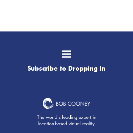
Subscribe to Dropping In
The world's leading expert in
location-based virtual reality.