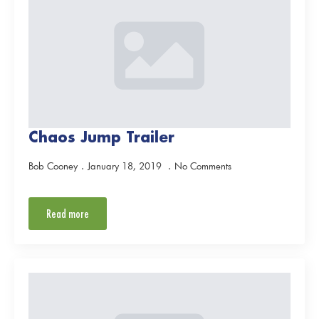
Chaos Jump Trailer
Bob Cooney
January 18, 2019
No Comments
Read more