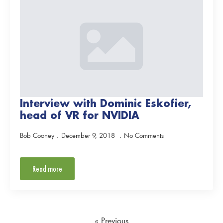
Interview with Dominic Eskofier,
head of VR for NVIDIA
Bob Cooney
December 9, 2018
No Comments
Read more
« Previous