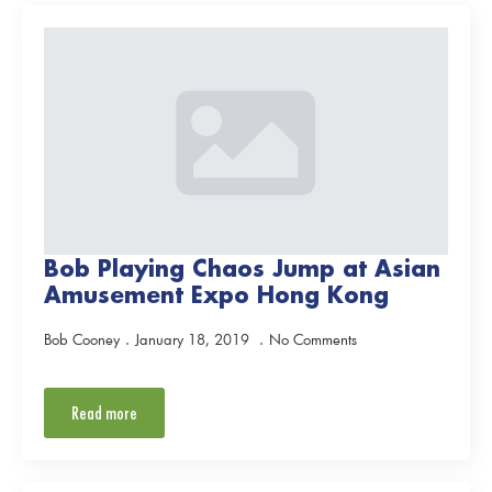
Bob Playing Chaos Jump at Asian
Amusement Expo Hong Kong
Bob Cooney
January 18, 2019
No Comments
Read more