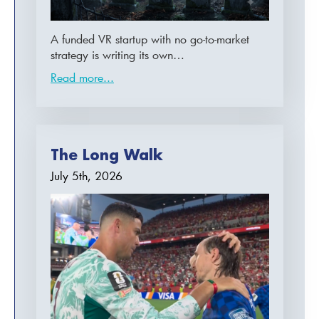
A funded VR startup with no go-to-market
strategy is writing its own…
Read more...
The Long Walk
July 5th, 2026