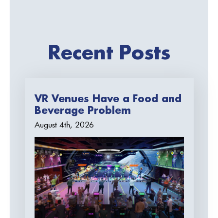
Recent Posts
VR Venues Have a Food and
Beverage Problem
August 4th, 2026