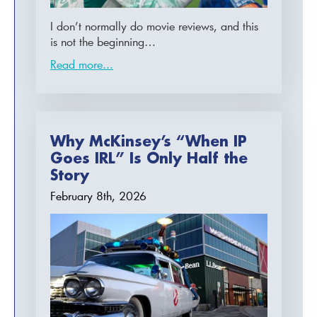
I don’t normally do movie reviews, and this
is not the beginning…
Read more...
Why McKinsey’s “When IP
Goes IRL” Is Only Half the
Story
February 8th, 2026