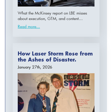
What the McKinsey report on LBE misses
about execution, GTM, and content…
Read more...
How Laser Storm Rose from
the Ashes of Disaster.
January 27th, 2026