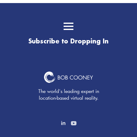
Subscribe to Dropping In
The world's leading expert in
location-based virtual reality.