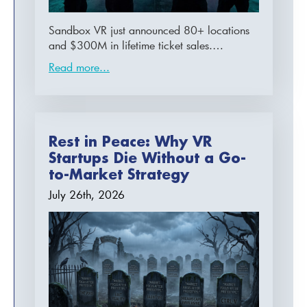
Sandbox VR just announced 80+ locations
and $300M in lifetime ticket sales.…
Read more...
Rest in Peace: Why VR
Startups Die Without a Go-
to-Market Strategy
July 26th, 2026