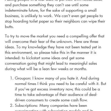
and purchase something they can’t use until some
indeterminate future, for the sake of supporting a small
business, is unlikely to work. We can’t even get people to
stop hoarding toilet paper so their neighbors can wipe their
butts.
To try to move the market you need a compelling offer that
will overcome their fear of the unknown. Here are three
ideas. To my knowledge they have not been tested yet in
this environment, so please take this in the manner it is
intended: to kickstart some ideas and get some
conversation going that might lead to meaningful sales
during what will be a lean few weeks or months.
Groupon: I know many of you hate it. And during
normal times I think you need to be careful with it. But
if you’ve got excess inventory now, this could be a
time to take advantage of their audience of deal-
driven consumers to create some cash flow.
Subscriptions: Many companies have been
experimenting with subscription models and its