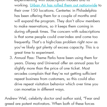
working.
Urban Air has rolled them out nationwide
to
their over 150 locations. Centertec in Philadelphia
has been offering them for a couple of months and
will expand the program. They don’t allow members
to make reservations, so it keeps them coming in
during off-peak times. The concern with subscriptions
is that some people could over-index and come too
frequently. That’s a high-class problem right now as
you’ve likely got plenty of excess capacity. This is a
great time to experiment.
Annual Pass: Theme Parks have been using them for
years. Disney and Universal offer an annual pass for
slightly more than the price of one ticket. Most
arcades complain that they’re not getting sufficient
repeat business from customers, so this could also
drive repeat visitation behavior which over time you
can monetize in different ways.
Andrew Weil, celebrity doctor and author said, “Fear and
greed are potent motivators. When both of these forces