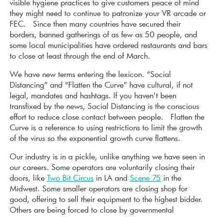
visible hygiene practices to give customers peace of mind
they might need to continue to patronize your VR arcade or
FEC. Since then many countries have secured their
borders, banned gatherings of as few as 50 people, and
some local municipalities have ordered restaurants and bars
to close at least through the end of March.
We have new terms entering the lexicon. “Social
Distancing” and “Flatten the Curve” have cultural, if not
legal, mandates and hashtags. If you haven’t been
transfixed by the news, Social Distancing is the conscious
effort to reduce close contact between people. Flatten the
Curve is a reference to using restrictions to limit the growth
of the virus so the exponential growth curve flattens.
Our industry is in a pickle, unlike anything we have seen in
our careers. Some operators are voluntarily closing their
doors, like
Two Bit Circus
in LA and
Scene 75
in the
Midwest. Some smaller operators are closing shop for
good, offering to sell their equipment to the highest bidder.
Others are being forced to close by governmental