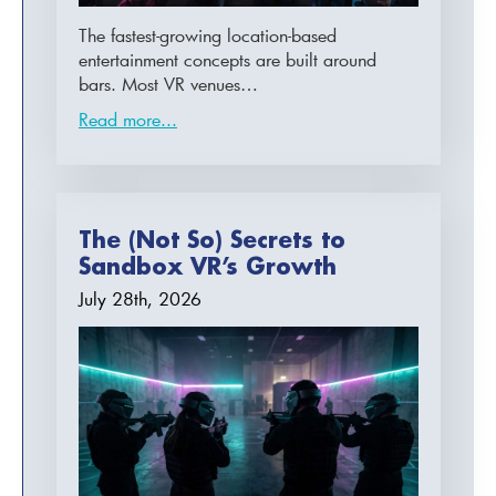
The fastest-growing location-based
entertainment concepts are built around
bars. Most VR venues…
Read more...
The (Not So) Secrets to
Sandbox VR’s Growth
July 28th, 2026