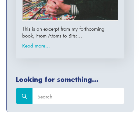
This is an excerpt from my forthcoming
book, From Atoms to Bits:…
Read more...
Looking for something...
Search
for: