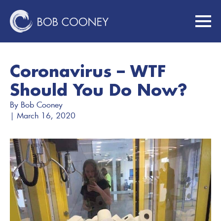
Coronavirus – WTF
Should You Do Now?
By 
Bob Cooney
| 
March 16, 2020