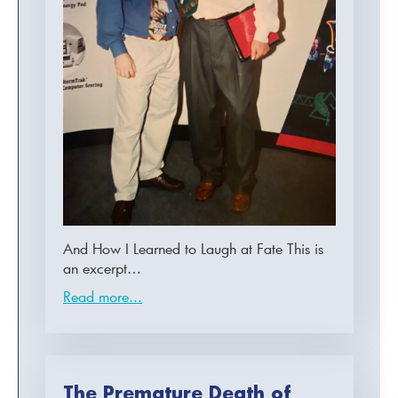
And How I Learned to Laugh at Fate This is
an excerpt…
Read more...
The Premature Death of