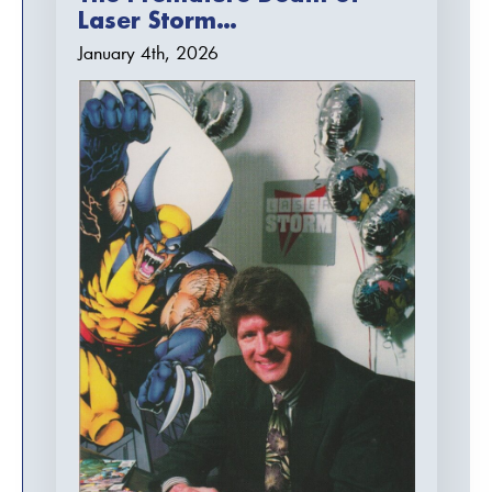
Laser Storm…
January 4th, 2026