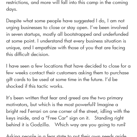
restrictions, and more will fall into this camp in the coming
days.
Despite what some people have suggested I do, I am not
urging businesses to close or stay open. I’ve been involved
in seven startups, mostly all bootstrapped and underfunded
at some point. I understand that every business situation is
unique, and I empathize with those of you that are facing
this difficult decision.
I have seen a few locations that have decided to close for a
few weeks contact their customers asking them to purchase
gift cards to be used at some time in the future. I’d be
shocked if this tactic works.
It’s been written that fear and greed are the two primary
motivators, but which is the most powerful? Imagine a
bright red Ferrari on one corner of the street, idling with the
keys inside, and a “Free Car” sign on it. Standing right
behind it is Godzilla. Which way are you going to run?
Asking people in a fear state to put their own needs aside