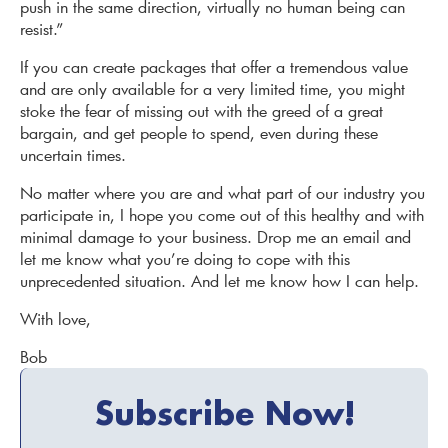
push in the same direction, virtually no human being can
resist.”
If you can create packages that offer a tremendous value
and are only available for a very limited time, you might
stoke the fear of missing out with the greed of a great
bargain, and get people to spend, even during these
uncertain times.
No matter where you are and what part of our industry you
participate in, I hope you come out of this healthy and with
minimal damage to your business. Drop me an email and
let me know what you’re doing to cope with this
unprecedented situation. And let me know how I can help.
With love,
Bob
Subscribe Now!