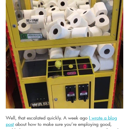
Well, that escalated quickly. A week ago
I wrote a blog
post
about how to make sure you’re employing good,