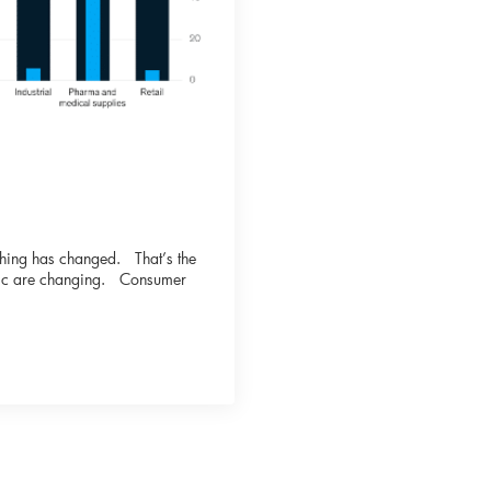
othing has changed. That’s the
blic are changing. Consumer