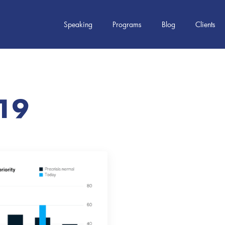
Speaking
Programs
Blog
Clients
19