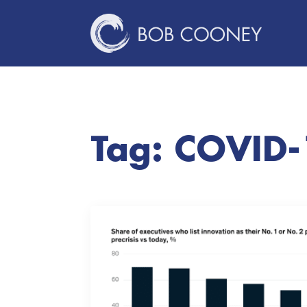
Tag:
COVID-