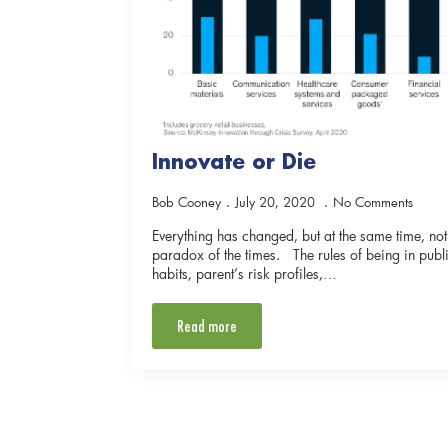
Innovate or Die
Bob Cooney
July 20, 2020
No Comments
Everything has changed, but at the same time, n
paradox of the times. The rules of being in pu
habits, parent’s risk profiles,…
Read more