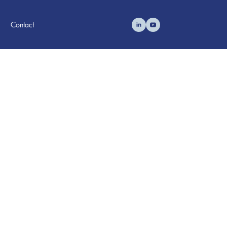
Contact