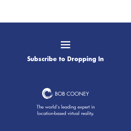
Subscribe to Dropping In
The world's leading expert in
location-based virtual reality.