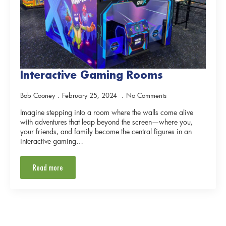
Interactive Gaming Rooms
Bob Cooney
February 25, 2024
No Comments
Imagine stepping into a room where the walls come alive
with adventures that leap beyond the screen—where you,
your friends, and family become the central figures in an
interactive gaming…
Read more