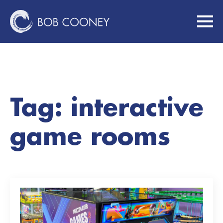
Tag:
interactive
game rooms