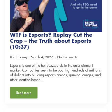
WTF is Esports? Replay Cut the
Crap – the Truth about Esports
(10:37)
Bob Cooney
March 4, 2022
No Comments
Esports is one of the hot buzzwords in the entertainment
market. Companies seem to be pouring hundreds of millions
of dollars into building esports arenas, gaming lounges, and
other location-based…
Read more