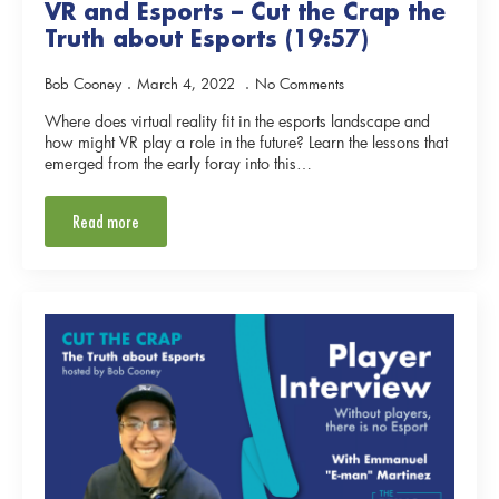
VR and Esports – Cut the Crap the
Truth about Esports (19:57)
Bob Cooney
March 4, 2022
No Comments
Where does virtual reality fit in the esports landscape and
how might VR play a role in the future? Learn the lessons that
emerged from the early foray into this…
Read more