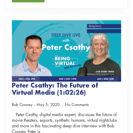
Peter Csathy: The Future of
Virtual Media (1:02:26)
Bob Cooney
May 5, 2020
No Comments
Peter Csathy, digital media expert, discusses the future of
movie theaters, esports, synthetic humans, virtual nightclubs
and more in this fascinating deep dive interview with Bob
Cooney. Peter is…