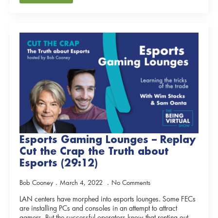
Esports Gaming Lounges – Replay
Cut the Crap the Truth about
Esports (29:12)
Bob Cooney
March 4, 2022
No Comments
LAN centers have morphed into esports lounges. Some FECs
are installing PCs and consoles in an attempt to attract
gamers. But the successful operators know that renting out