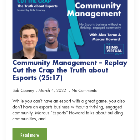
Community Management – Replay
Cut the Crap the Truth about
Esports (25:17)
Bob Cooney
March 4, 2022
No Comments
While you can’t have an esport with a great game, you also
don’t have an esports business without a thriving, engaged
community. Marcus “Esports” Howard talks about building
communities, and…
Read more