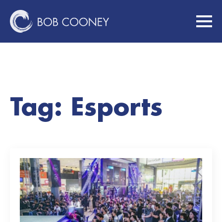
Tag:
Esports