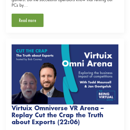
PCs by…
Read more
Virtuix Omniverse VR Arena –
Replay Cut the Crap the Truth
about Exports (22:06)