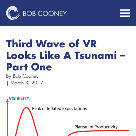
Third Wave of VR
Looks Like A Tsunami –
Part One
By 
Bob Cooney
| 
March 3, 2017