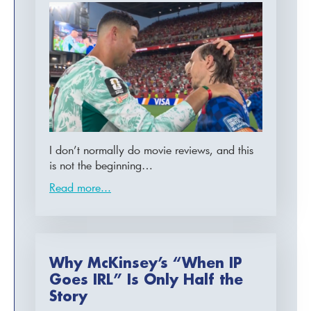
I don’t normally do movie reviews, and this
is not the beginning…
Read more...
Why McKinsey’s “When IP
Goes IRL” Is Only Half the
Story