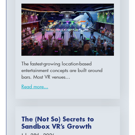
The fastest-growing location-based
entertainment concepts are built around
bars. Most VR venues…
Read more...
The (Not So) Secrets to
Sandbox VR’s Growth