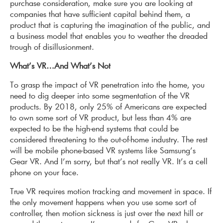
purchase consideration, make sure you are looking at
companies that have sufficient capital behind them, a
product that is capturing the imagination of the public, and
a business model that enables you to weather the dreaded
trough of disillusionment.
What’s VR…And What’s Not
To grasp the impact of VR penetration into the home, you
need to dig deeper into some segmentation of the VR
products. By 2018, only 25% of Amer­i­cans are expected
to own some sort of VR product, but less than 4% are
expected to be the high-end systems that could be
considered threatening to the out-of-home industry. The rest
will be mobile phone-based VR systems like Samsung’s
Gear VR. And I’m sorry, but that’s not really VR. It’s a cell
phone on your face.
True VR requires motion tracking and movement in space. If
the only movement happens when you use some sort of
controller, then motion sickness is just over the next hill or