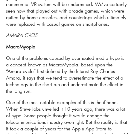
commercial VR system will be undermined. We’ve certainly
seen how that played out with arcade games, which were
gutted by home consoles, and countertops which ultimately
were replaced with casual games on smartphones.
AMARA CYCLE
MacroMyopia
One of the problems caused by overheated media hype is
a concept known as MacroMyopia. Based upon the
“Amara cycle” first defined by the futurist Roy Charles
Amara, it says that we tend to overestimate the effect of a
technology in the short run and underestimate the effect in
the long run.
One of the most notable examples of this is the iPhone.
When Steve Jobs unveiled it 10 years ago, there was a lot
of hype. Some people thought it would change the
telecommunications industry overnight. But the reality is that
it took a couple of years for the Apple App Store to