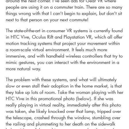
around the next corner. I’ve seen ads for Gear VR where
people are using it on a commuter train. There are so many
things wrong with that I can’t begin to explain, but don’t sit
next to that person on your next commute!
The state-of-the-art in consumer VR systems is currently found
in HTC Vive, Oculus Rift and Playstation VR, which all offer
motion tracking systems that project your movement within
a room-scale virtual environment. It feels much more
immersive, and with handheld wireless controllers that try to
mimic gestures, you can interact with the environment in a
more natural way.
The problem with these systems, and what will ultimately
slow or even stall their adoption in the home market, is that
they take up lots of room. Take the woman playing with her
HTC Vive in this promotional photo (below). If she was
really playing in virtual reality, immediately after this photo
was taken, she likely knocked over that lamp, tripped over
the telescope, crashed through the window, stumbling over
the railing and plummeting to her death on the sidewalk