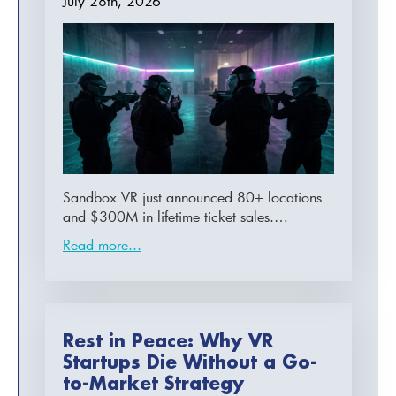
July 28th, 2026
Sandbox VR just announced 80+ locations
and $300M in lifetime ticket sales.…
Read more...
Rest in Peace: Why VR
Startups Die Without a Go-
to-Market Strategy