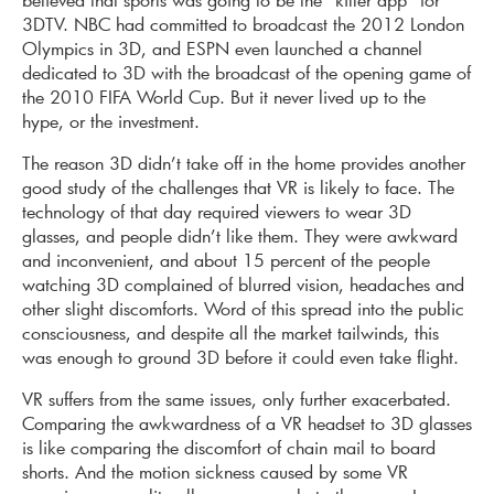
3DTV. NBC had committed to broadcast the 2012 London
Olympics in 3D, and ESPN even launched a channel
dedicated to 3D with the broadcast of the opening game of
the 2010 FIFA World Cup. But it never lived up to the
hype, or the investment.
The reason 3D didn’t take off in the home provides another
good study of the challenges that VR is likely to face. The
technology of that day required viewers to wear 3D
glasses, and people didn’t like them. They were awkward
and inconvenient, and about 15 percent of the people
watching 3D complained of blurred vision, headaches and
other slight discomforts. Word of this spread into the public
consciousness, and despite all the market tailwinds, this
was enough to ground 3D before it could even take flight.
VR suffers from the same issues, only further exacerbated.
Comparing the awkwardness of a VR headset to 3D glasses
is like comparing the discomfort of chain mail to board
shorts. And the motion sickness caused by some VR