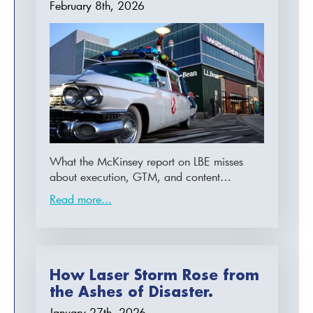
February 8th, 2026
What the McKinsey report on LBE misses
about execution, GTM, and content…
Read more...
How Laser Storm Rose from
the Ashes of Disaster.
January 27th, 2026