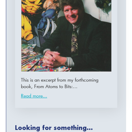
This is an excerpt from my forthcoming
book, From Atoms to Bits:…
Read more...
Looking for something...