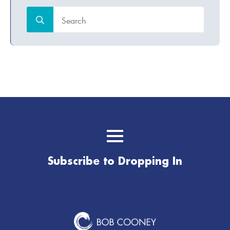
Search
for:
Subscribe to Dropping In