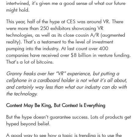
intertwined, it’s given me a good sense of what our future
might hold.
This year, half of the hype at CES was around VR. There
were more than 250 exhibitors showcasing VR
technologies, as well as its close cousin A/R (augmented
reality). That’s a testament to the level of investment
pumping into the industry. At last count over 400
companies have received over $8 billion in venture funding.
That’s a lot of bitcoins.
Granny freaks over her “VR” experience, but putting a
cellphone in a cardboard holder is not what it’s all about,
and certainly way less than what our industry can do with
the technology.
Content May Be King, But Context Is Everything
But the hype doesn’t guarantee success. Lots of products get
hyped beyond belief.
A good way to see how a topic is trending is to use the