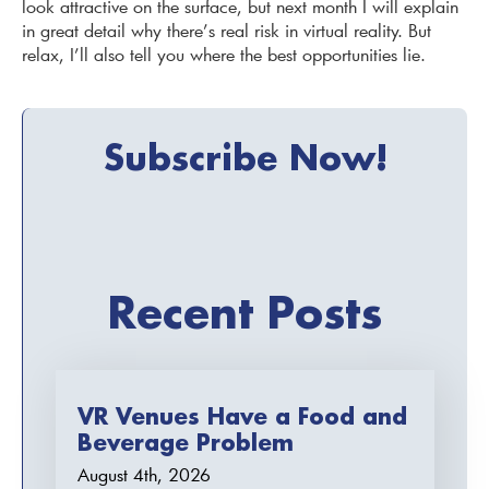
look attractive on the surface, but next month I will explain
in great detail why there’s real risk in virtual reality. But
relax, I’ll also tell you where the best opportunities lie.
Subscribe Now!
Recent Posts
VR Venues Have a Food and
Beverage Problem
August 4th, 2026