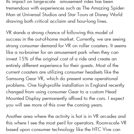
Its impact on large-scale amusement rides has been
tremendous with experiences such as The Amazing Spider-
Man at Universal Studios and Star Tours at Disney World
drawing both critical acclaim and hour-long lines.
VR stands a strong chance of following this model of
success in the out-of-home market. Currently, we are seeing
strong consumer demand for VR on roller coasters. It seems
like a no-brainer for an amusement park when they can
invest 15% of the original cost of a ride and create an
entirely different experience for their guests. Most of the
current coasters are utilizing consumer headsets like the
Samsung Gear VR, which do present some operational
problems. One high-profile installation in England recently
changed from using consumer Gear to a custom Head
Mounted Display permanently affixed to the cars. I expect
you will see more of this over the coming years.
Another area where the activity is hot is in VR arcades and
this where I see the most peril for operators. Room-scale VR
based upon consumer technology like the HTC Vive can