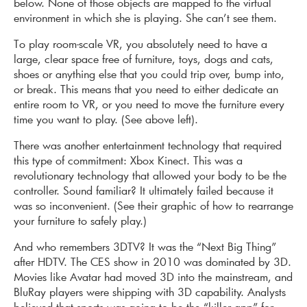
below. None of those objects are mapped to the virtual
environment in which she is playing. She can’t see them.
To play room-scale VR, you absolutely need to have a
large, clear space free of furniture, toys, dogs and cats,
shoes or anything else that you could trip over, bump into,
or break. This means that you need to either dedicate an
entire room to VR, or you need to move the furniture every
time you want to play. (See above left).
There was another entertainment technology that required
this type of commitment: Xbox Kinect. This was a
revolutionary technology that allowed your body to be the
controller. Sound familiar? It ultimately failed because it
was so inconvenient. (See their graphic of how to rearrange
your furniture to safely play.)
And who remembers 3DTV? It was the “Next Big Thing”
after HDTV. The CES show in 2010 was dominated by 3D.
Movies like Avatar had moved 3D into the mainstream, and
BluRay players were shipping with 3D capability. Analysts
believed that sports was going to be the “killer app” for