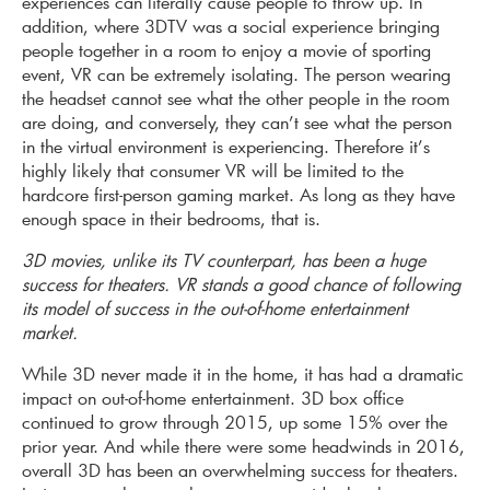
experiences can literally cause people to throw up. In
addition, where 3DTV was a social experience bringing
people together in a room to enjoy a movie of sporting
event, VR can be extremely isolating. The person wearing
the headset cannot see what the other people in the room
are doing, and conversely, they can’t see what the person
in the virtual environment is experiencing. Therefore it’s
highly likely that consumer VR will be limited to the
hardcore first-person gaming market. As long as they have
enough space in their bedrooms, that is.
3D movies, unlike its TV counterpart, has been a huge
success for theaters. VR stands a good chance of following
its model of success in the out-of-home entertainment
market.
While 3D never made it in the home, it has had a dramatic
impact on out-of-home entertainment. 3D box office
continued to grow through 2015, up some 15% over the
prior year. And while there were some headwinds in 2016,
overall 3D has been an overwhelming success for theaters.