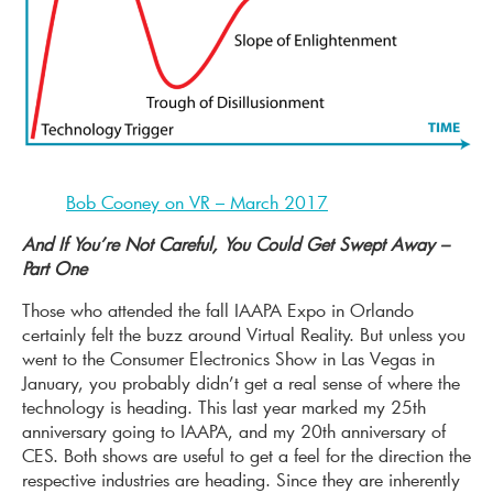
Bob Cooney on VR – March 2017
And If You’re Not Careful, You Could Get Swept Away –
Part One
Those who attended the fall IAAPA Expo in Orlando
certainly felt the buzz around Virtual Reality. But unless you
went to the Consumer Electronics Show in Las Vegas in
January, you probably didn’t get a real sense of where the
technology is heading. This last year marked my 25th
anniversary going to IAAPA, and my 20th anniversary of
CES. Both shows are useful to get a feel for the direction the
respective industries are heading. Since they are inherently