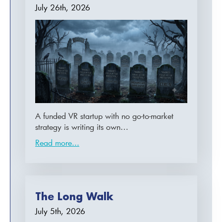
July 26th, 2026
A funded VR startup with no go-to-market
strategy is writing its own…
Read more...
The Long Walk
July 5th, 2026