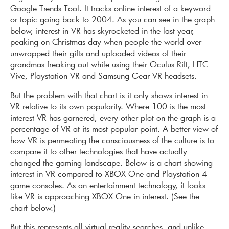
Google Trends Tool. It tracks online interest of a keyword
or topic going back to 2004. As you can see in the graph
below, interest in VR has skyrocketed in the last year,
peaking on Christmas day when people the world over
unwrapped their gifts and uploaded videos of their
grandmas freaking out while using their Oculus Rift, HTC
Vive, Playstation VR and Samsung Gear VR headsets.
But the problem with that chart is it only shows interest in
VR relative to its own popularity. Where 100 is the most
interest VR has garnered, every other plot on the graph is a
percentage of VR at its most popular point. A better view of
how VR is permeating the consciousness of the culture is to
compare it to other technologies that have actually
changed the gaming landscape. Below is a chart showing
interest in VR compared to XBOX One and Playstation 4
game consoles. As an entertainment technology, it looks
like VR is approaching XBOX One in interest. (See the
chart below.)
But this represents all virtual reality searches, and unlike