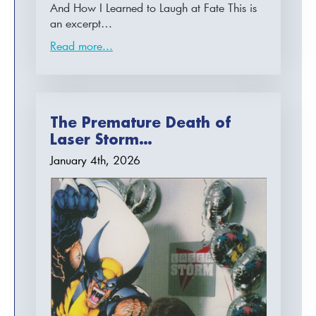
And How I Learned to Laugh at Fate This is
an excerpt…
Read more...
The Premature Death of
Laser Storm…
January 4th, 2026