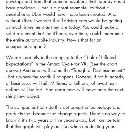
develop, and from that came innovations that nobody could
have predicted. Uber is a great example. Without a
smartphone, Uber would never have been created. And
without Uber, I wonder if self-driving cars would be getting
as much investment as they are today. You could make a
solid argument that the iPhone, over time, could undermine
the entire automobile industry. How’s that for an
unexpected impact?
We are currently in the ramp-up to the “Peak of Inflated
Expectations” in the Amara Cycle for VR. (See the chart
above.) And soon will come the “Trough of Disillusion­ment.”
That’s where the roadkill happens. Dozens, if not hundreds,
of businesses will fail. Millions, or billions, of investment
dollars will be lost. And consumers will move onto the next
shiny new object.
The companies that ride this out bring the technology and
products that become the change agents. There’s no way to
know if it’s two years or five years away, but I am certain
that this graph will play out. So when conducting your