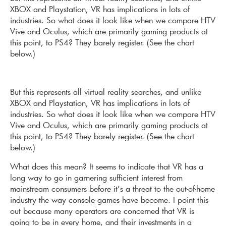
XBOX and Play­station, VR has implications in lots of
industries. So what does it look like when we compare HTV
Vive and Oculus, which are primarily gaming products at
this point, to PS4? They barely register. (See the chart
below.)
But this represents all virtual reality searches, and unlike
XBOX and Play­station, VR has implications in lots of
industries. So what does it look like when we compare HTV
Vive and Oculus, which are primarily gaming products at
this point, to PS4? They barely register. (See the chart
below.)
What does this mean? It seems to indicate that VR has a
long way to go in garnering sufficient interest from
mainstream consumers before it’s a threat to the out-of-home
industry the way console games have become. I point this
out because many operators are concerned that VR is
going to be in every home, and their investments in a