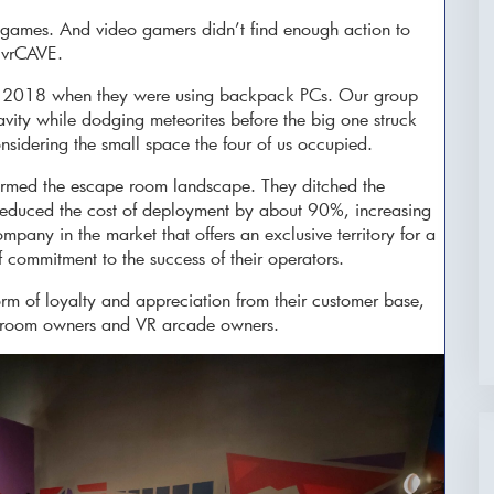
games. And video gamers didn’t find enough action to
 vrCAVE.
 in 2018 when they were using backpack PCs. Our group
ravity while dodging meteorites before the big one struck
considering the small space the four of us occupied.
ormed the escape room landscape. They ditched the
reduced the cost of deployment by about 90%, increasing
pany in the market that offers an exclusive territory for a
f commitment to the success of their operators.
m of loyalty and appreciation from their customer base,
pe room owners and VR arcade owners.