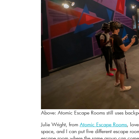
Above: Atomic Escape Rooms still uses backp
Julie Wright, from
Atomic Escape Rooms
, lov
space, and I can put five different escape ro
escape room where the same group can come 