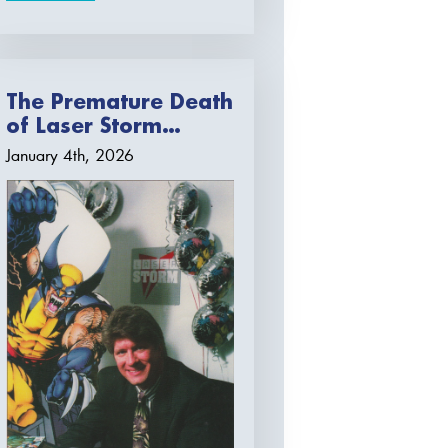
The Premature Death
of Laser Storm…
January 4th, 2026