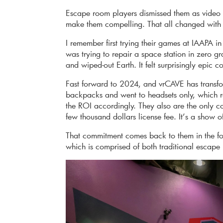
Escape room players dismissed them as video 
make them compelling. That all changed with
I remember first trying their games at IAAPA
was trying to repair a space station in zero g
and wiped-out Earth. It felt surprisingly epic 
Fast forward to 2024, and vrCAVE has transf
backpacks and went to headsets only, which 
the ROI accordingly. They also are the only com
few thousand dollars license fee. It’s a show o
That commitment comes back to them in the for
which is comprised of both traditional esca