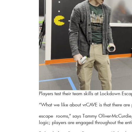
Players test their team skills at Lockdown Es
“What we like about vrCAVE is that there are p
escape rooms,” says Tammy Oliver-McCurdie
logic; players are engaged throughout the enti