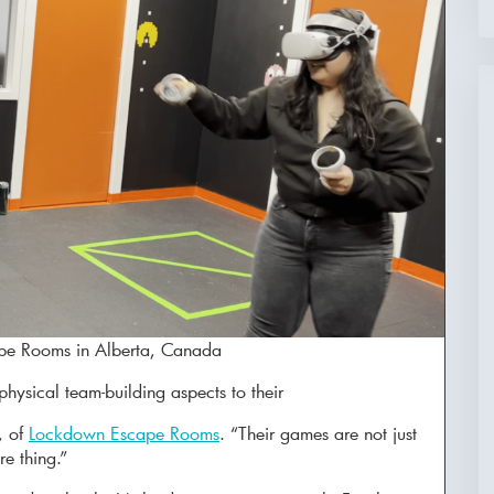
cape Rooms in Alberta, Canada
hysical team-building aspects to their
, of
Lockdown Escape Rooms
. “Their games are not just
re thing.”