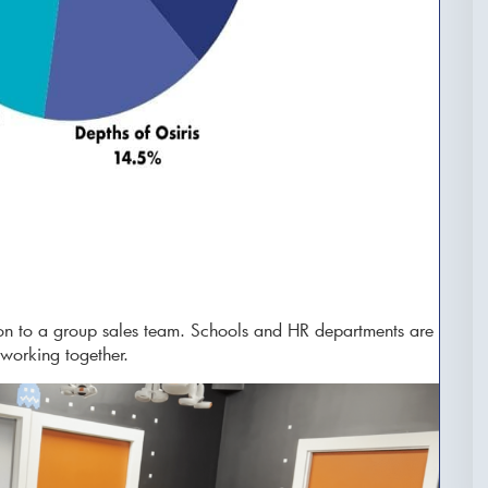
on to a group sales team. Schools and HR departments are
 working together.