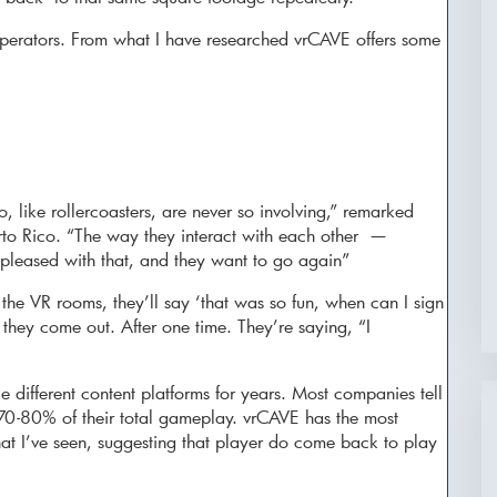
operators. From what I have researched vrCAVE offers some
 like rollercoasters, are never so involving,” remarked
rto Rico. “The way they interact with each other —
 pleased with that, and they want to go again”
 the VR rooms, they’ll say ‘that was so fun, when can I sign
hey come out. After one time. They’re saying, “I
 different content platforms for years. Most companies tell
0-80% of their total gameplay. vrCAVE has the most
that I’ve seen, suggesting that player do come back to play