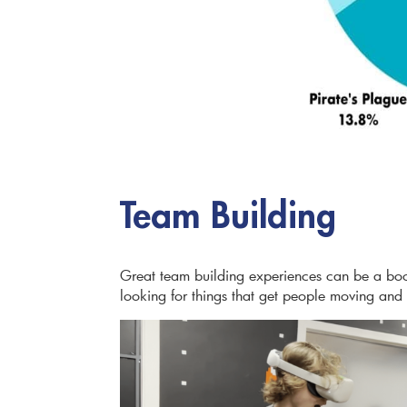
Team Building
Great team building experiences can be a bo
looking for things that get people moving and