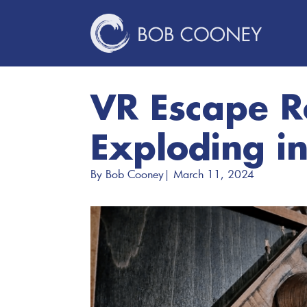
VR Escape 
Exploding in
By 
Bob Cooney
| 
March 11, 2024