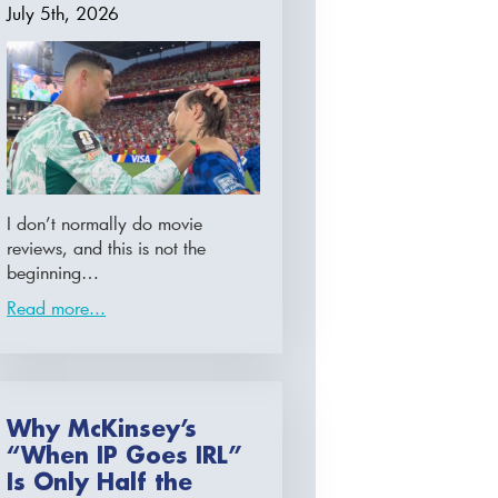
July 5th, 2026
I don’t normally do movie
reviews, and this is not the
beginning…
Read more...
Why McKinsey’s
“When IP Goes IRL”
Is Only Half the