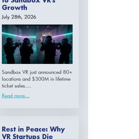
to Sandbox VR’s
Growth
July 28th, 2026
Sandbox VR just announced 80+
locations and $300M in lifetime
ticket sales.…
Read more...
Rest in Peace: Why
VR Startups Die