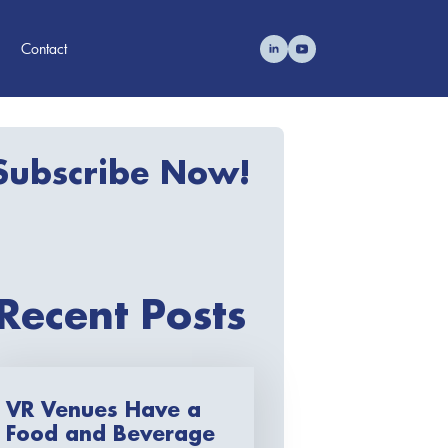
Contact
Subscribe Now!
Recent Posts
VR Venues Have a
Food and Beverage