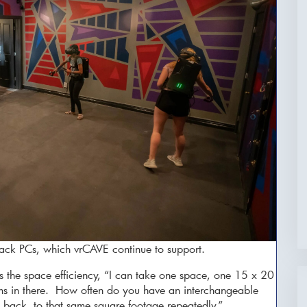
ack PCs, which vrCAVE continue to support.
es the space efficiency, “I can take one space, one 15 x 20
oms in there. How often do you have an interchangeable
back to that same square footage repeatedly.”