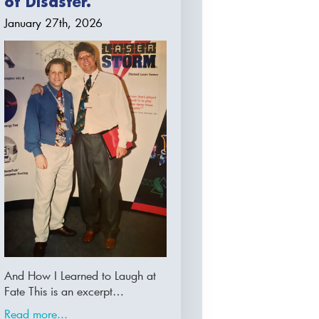
of Disaster.
January 27th, 2026
And How I Learned to Laugh at
Fate This is an excerpt…
Read more...