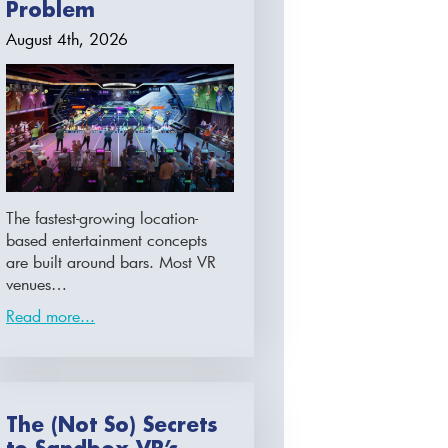
Problem
August 4th, 2026
The fastest-growing location-
based entertainment concepts
are built around bars. Most VR
venues…
Read more...
The (Not So) Secrets