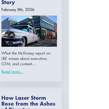
Story
February 8th, 2026
What the McKinsey report on
LBE misses about execution,
GTM, and content…
Read more...
How Laser Storm
Rose from the Ashes