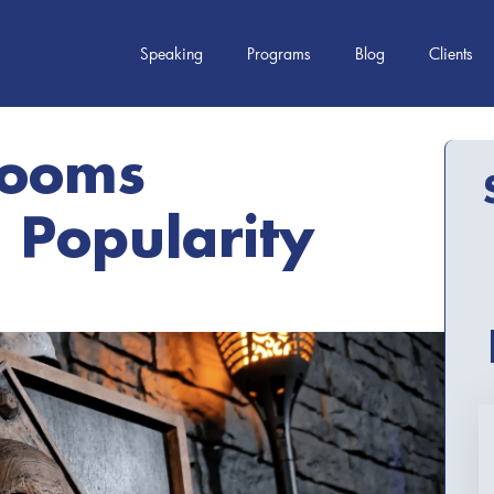
Speaking
Programs
Blog
Clients
Rooms
 Popularity