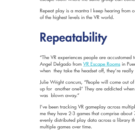
Repeat play is a mantra I keep hearing from 
of the highest levels in the VR world.
Repeatability
“The VR experiences people are accustomed to,
Angel Delgado from
VR Escape Rooms
in Pue
when they take the headset off, they’re really
Julie Wright concurs, “People will come out of
up for another one?’ They are addicted when t
was blown away.”
I’ve been tracking VR gameplay across multiple
me they have 2-3 games that comprise about 7
evenly distributed play data across a library 
multiple games over time.