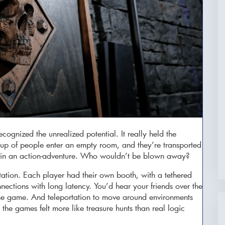
cognized the unrealized potential. It really held the
oup of people enter an empty room, and they’re transported
es in an action-adventure. Who wouldn’t be blown away?
ectation. Each player had their own booth, with a tethered
ections with long latency. You’d hear your friends over the
the game. And teleportation to move around environments
the games felt more like treasure hunts than real logic