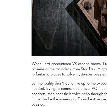
When I first encountered VR escape rooms, I re
promise of the Holodeck from Star Trek. A gr
to fantastic places to solve mysterious puzzl
But the reality didn’t quite live up to the exp
headset, trying to communicate over VOIP conn
headsets, then hear their voice echo through 
further broke the immersion. To make it worse, 
puzzles.