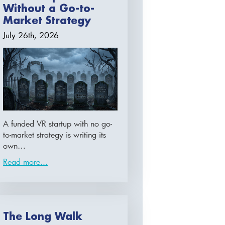
Without a Go-to-
Market Strategy
July 26th, 2026
A funded VR startup with no go-
to-market strategy is writing its
own…
Read more...
The Long Walk