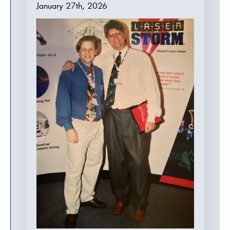
January 27th, 2026