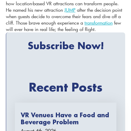
how location-based VR attractions can transform people.
He named his new attraction
JUMP
after the decision point
when guests decide to overcome their fears and dive off a
cliff. Those brave enough experience a
transformation
few
will ever have in real life; the feeling of flight.
Subscribe Now!
Recent Posts
VR Venues Have a Food and
Beverage Problem
August 4th, 2026