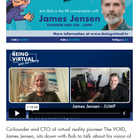
Co-founder and CTO of virtual reality pioneer The VOID,
James Jensen, sits down with Bob to talk about his vision of