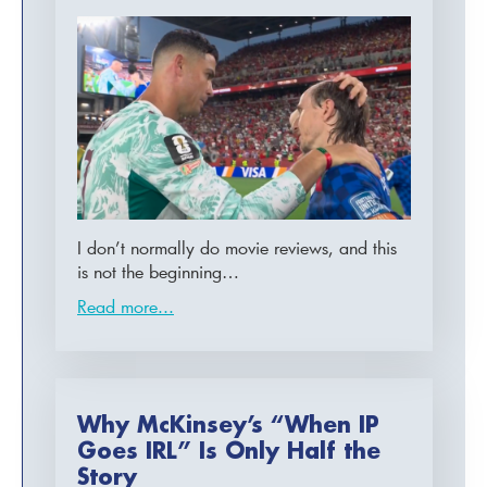
I don’t normally do movie reviews, and this
is not the beginning…
Read more...
Why McKinsey’s “When IP
Goes IRL” Is Only Half the
Story