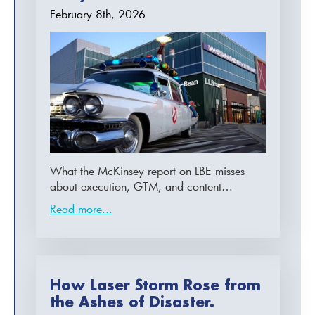
February 8th, 2026
What the McKinsey report on LBE misses
about execution, GTM, and content…
Read more...
How Laser Storm Rose from
the Ashes of Disaster.