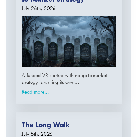
July 26th, 2026
A funded VR startup with no go-to-market
strategy is writing its own…
Read more...
The Long Walk
July 5th, 2026