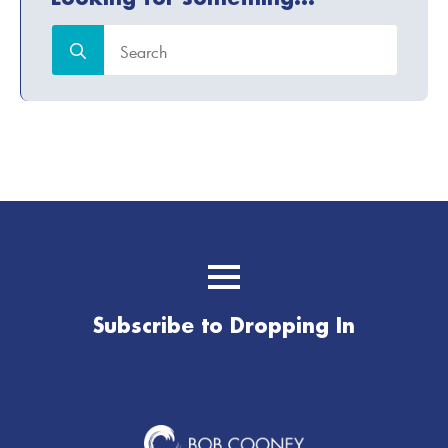
Search
for:
Subscribe to Dropping In