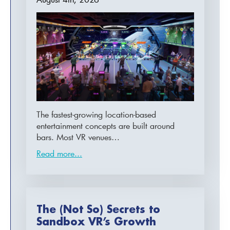
The fastest-growing location-based
entertainment concepts are built around
bars. Most VR venues…
Read more...
The (Not So) Secrets to
Sandbox VR’s Growth