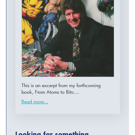
This is an excerpt from my forthcoming
book, From Atoms to Bits:…
Read more...
Looking for something...