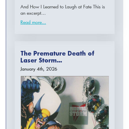
And How I Learned to Laugh at Fate This is
an excerpt…
Read more...
The Premature Death of
Laser Storm…
January 4th, 2026