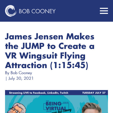
James Jensen Makes
the JUMP to Create a
VR Wingsuit Flying
Attraction (1:15:45)
By 
Bob Cooney
| 
July 30, 2021