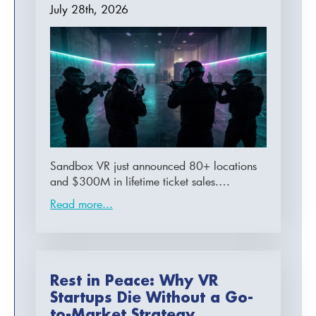
July 28th, 2026
Sandbox VR just announced 80+ locations
and $300M in lifetime ticket sales.…
Read more...
Rest in Peace: Why VR
Startups Die Without a Go-
to-Market Strategy