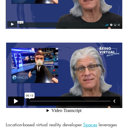
Location-based virtual reality developer
Spaces
leverages