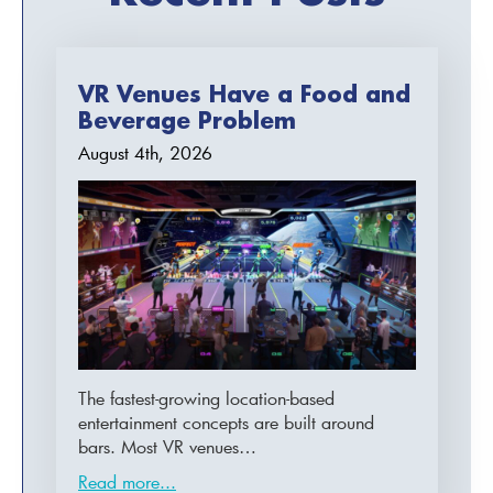
VR Venues Have a Food and
Beverage Problem
August 4th, 2026
The fastest-growing location-based
entertainment concepts are built around
bars. Most VR venues…
Read more...