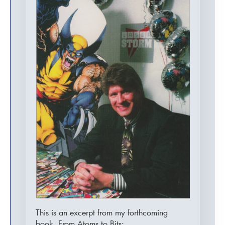
This is an excerpt from my forthcoming
book, From Atoms to Bits:…