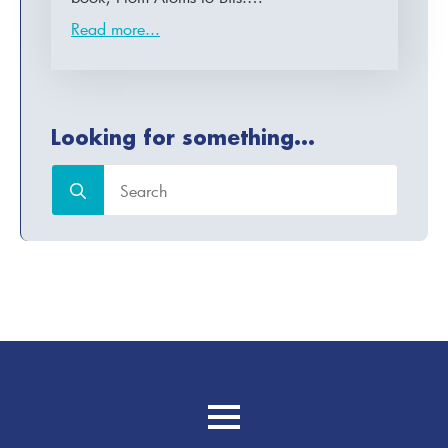
Read more...
Looking for something...
Search
for: