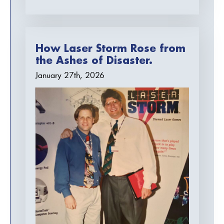
How Laser Storm Rose from
the Ashes of Disaster.
January 27th, 2026