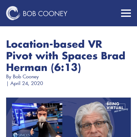
Location-based VR
Pivot with Spaces Brad
Herman (6:13)
By 
Bob Cooney
| 
April 24, 2020