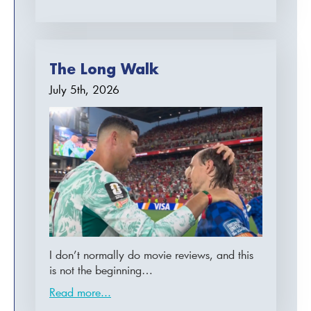
The Long Walk
July 5th, 2026
I don’t normally do movie reviews, and this
is not the beginning…
Read more...