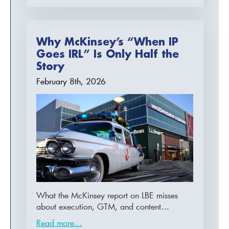
Why McKinsey’s “When IP
Goes IRL” Is Only Half the
Story
February 8th, 2026
What the McKinsey report on LBE misses
about execution, GTM, and content…
Read more...