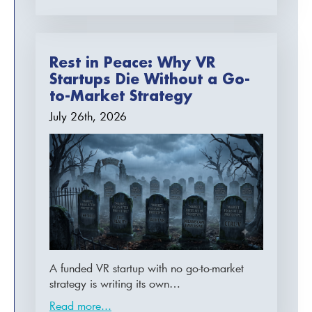
Rest in Peace: Why VR
Startups Die Without a Go-
to-Market Strategy
July 26th, 2026
A funded VR startup with no go-to-market
strategy is writing its own…
Read more...