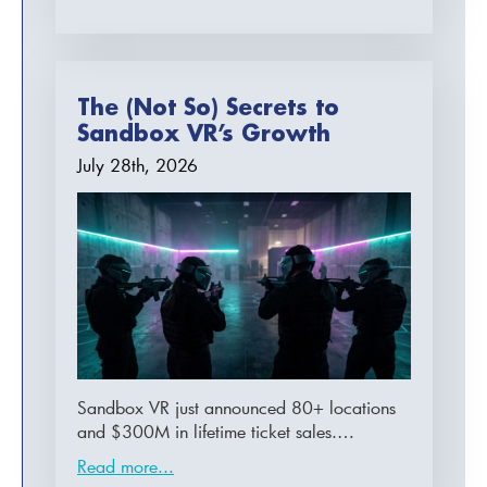
The (Not So) Secrets to
Sandbox VR’s Growth
July 28th, 2026
Sandbox VR just announced 80+ locations
and $300M in lifetime ticket sales.…
Read more...