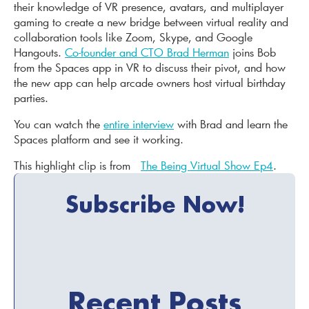
their knowledge of VR presence, avatars, and multiplayer
gaming to create a new bridge between virtual reality and
collaboration tools like Zoom, Skype, and Google
Hangouts.
Co-founder and CTO Brad Herman
joins Bob
from the Spaces app in VR to discuss their pivot, and how
the new app can help arcade owners host virtual birthday
parties.
You can watch the
entire interview
with Brad and learn the
Spaces platform and see it working.
This highlight clip is from
The Being Virtual Show Ep4
.
Subscribe Now!
Recent Posts