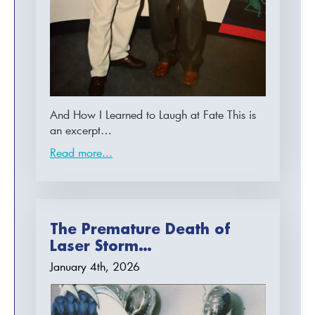
And How I Learned to Laugh at Fate This is
an excerpt…
Read more...
The Premature Death of
Laser Storm…
January 4th, 2026