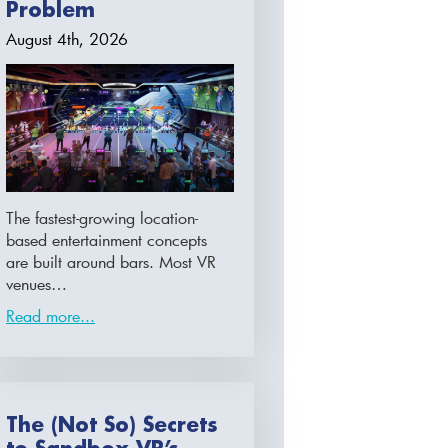
Problem
August 4th, 2026
The fastest-growing location-
based entertainment concepts
are built around bars. Most VR
venues…
Read more...
The (Not So) Secrets