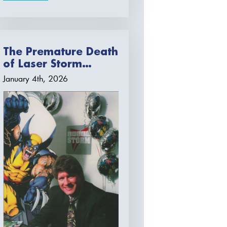
The Premature Death
of Laser Storm…
January 4th, 2026