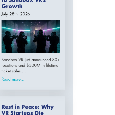
to Sandbox VR’s
Growth
July 28th, 2026
Sandbox VR just announced 80+
locations and $300M in lifetime
ticket sales.…
Read more...
Rest in Peace: Why
VR Startups Die