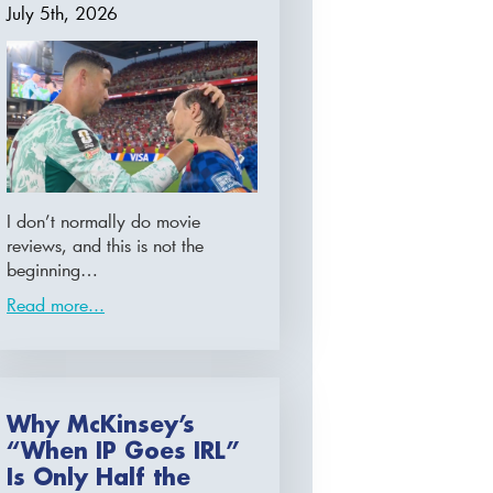
July 5th, 2026
I don’t normally do movie
reviews, and this is not the
beginning…
Read more...
Why McKinsey’s
“When IP Goes IRL”
Is Only Half the