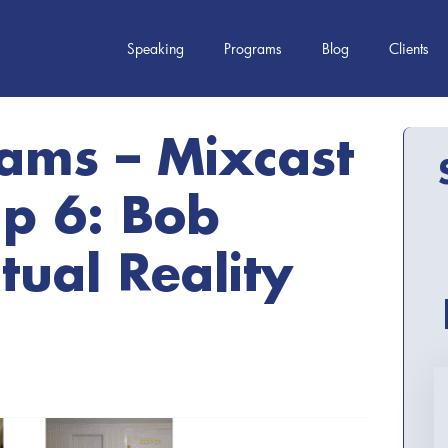
Speaking
Programs
Blog
Clients
iams – Mixcast
p 6: Bob
tual Reality