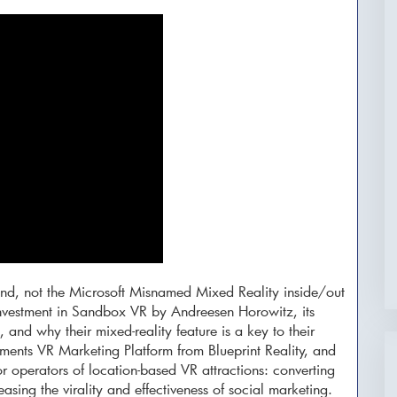
 kind, not the Microsoft Misnamed Mixed Reality inside/out
investment in Sandbox VR by Andreesen Horowitz, its
 and why their mixed-reality feature is a key to their
ents VR Marketing Platform from Blueprint Reality, and
or operators of location-based VR attractions: converting
asing the virality and effectiveness of social marketing.