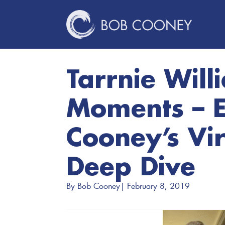
Tarrnie Will
Moments – E
Cooney’s Vir
Deep Dive
By 
Bob Cooney
| 
February 8, 2019