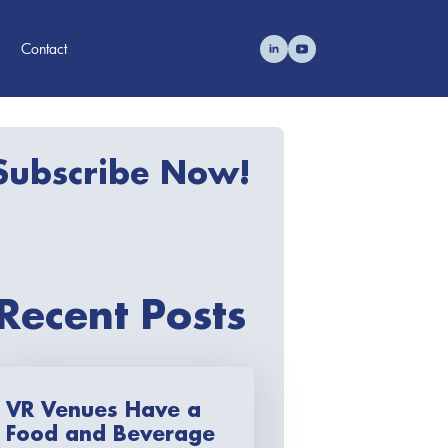
Contact
Subscribe Now!
Recent Posts
VR Venues Have a
Food and Beverage