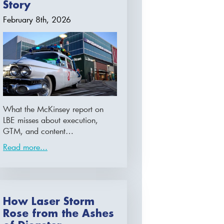
Story
February 8th, 2026
What the McKinsey report on
LBE misses about execution,
GTM, and content…
Read more...
How Laser Storm
Rose from the Ashes