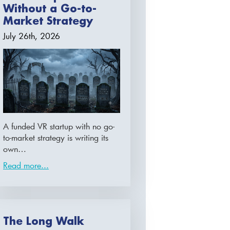
Without a Go-to-
Market Strategy
July 26th, 2026
A funded VR startup with no go-
to-market strategy is writing its
own…
Read more...
The Long Walk