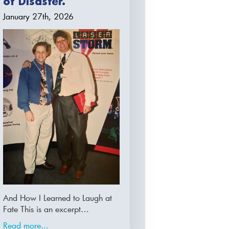
of Disaster.
January 27th, 2026
And How I Learned to Laugh at
Fate This is an excerpt…
Read more...