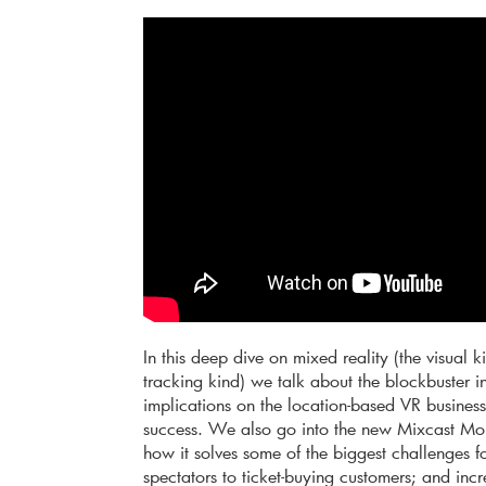
In this deep dive on mixed reality (the visual
tracking kind) we talk about the blockbuster 
implications on the location-based VR business,
success. We also go into the new Mixcast Mom
how it solves some of the biggest challenges f
spectators to ticket-buying customers; and incre