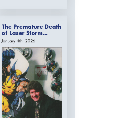
The Premature Death
of Laser Storm…
January 4th, 2026