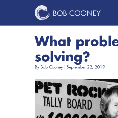
What probl
solving?
By 
Bob Cooney
| 
September 22, 2019