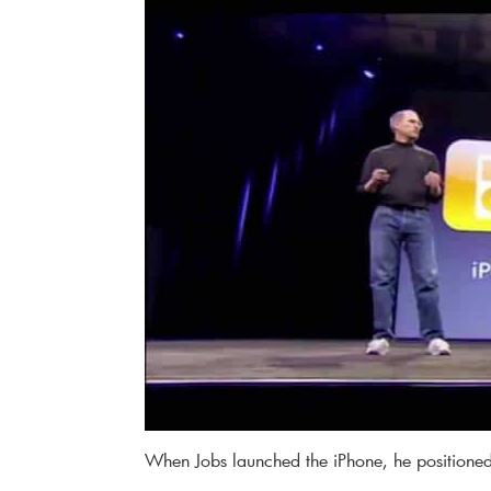
When Jobs launched the iPhone, he positioned 