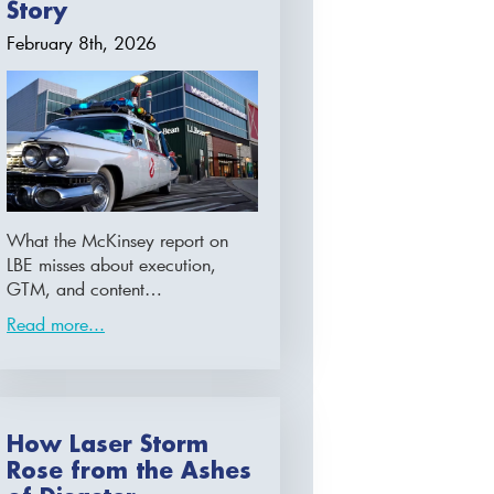
Story
February 8th, 2026
What the McKinsey report on
LBE misses about execution,
GTM, and content…
Read more...
How Laser Storm
Rose from the Ashes