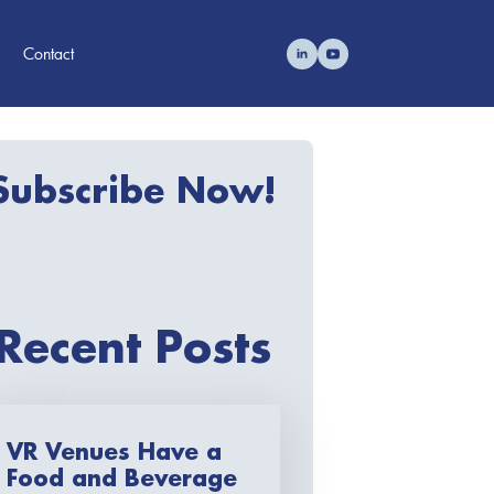
Contact
Subscribe Now!
Recent Posts
VR Venues Have a
Food and Beverage