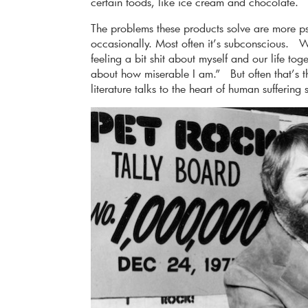
certain foods, like ice cream and chocolate.
The problems these products solve are more p
occasionally. Most often it’s subconscious. W
feeling a bit shit about myself and our life tog
about how miserable I am.” But often that’s th
literature talks to the heart of human suffering