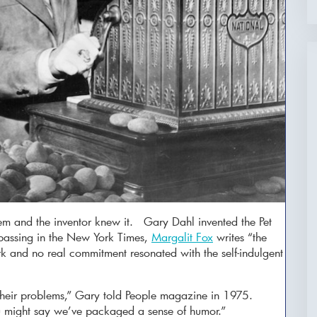
em and the inventor knew it. Gary Dahl invented the Pet
passing in the New York Times,
Margalit Fox
writes “the
rk and no real commitment resonated with the self-indulgent
 their problems,” Gary told People magazine in 1975.
ou might say we’ve packaged a sense of humor.”