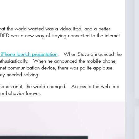
at the world wanted was a video iPod, and a better
ED was a new way of staying connected to the internet
.
l iPhone launch presentation
. When Steve announced the
enthusiastically. When he announced the mobile phone,
rnet communication device, there was polite applause.
ey needed solving.
 hands on it, the world changed. Access to the web in a
r behavior forever.