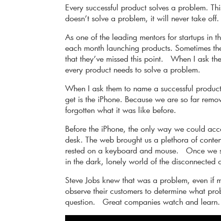
Every successful product solves a problem. This
doesn’t solve a problem, it will never take off. 
As one of the leading mentors for startups in t
each month launching products. Sometimes the
that they’ve missed this point. When I ask the
every product needs to solve a problem.
When I ask them to name a successful product
get is the iPhone. Because we are so far remo
forgotten what it was like before.
Before the iPhone, the only way we could acc
desk. The web brought us a plethora of content
rested on a keyboard and mouse. Once we st
in the dark, lonely world of the disconnected 
Steve Jobs knew that was a problem, even if 
observe their customers to determine what pro
question. Great companies watch and learn.