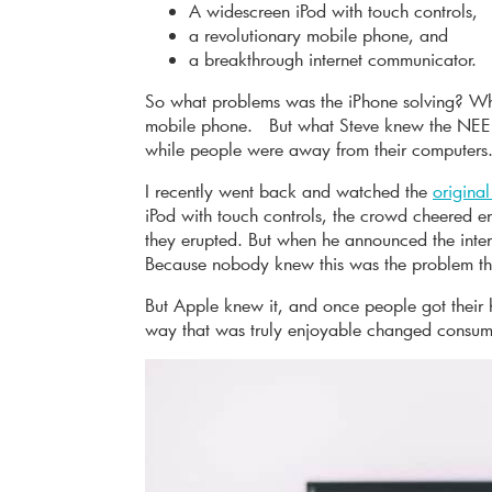
A widescreen iPod with touch controls,
a revolutionary mobile phone, and
a breakthrough internet communicator.
So what problems was the iPhone solving? Wh
mobile phone. But what Steve knew the NEED
while people were away from their computers
I recently went back and watched the
origina
iPod with touch controls, the crowd cheered 
they erupted. But when he announced the inte
Because nobody knew this was the problem th
But Apple knew it, and once people got their
way that was truly enjoyable changed consume