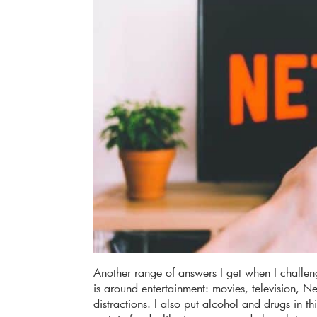
Another range of answers I get when I challe
is around entertainment: movies, television, Net
distractions. I also put alcohol and drugs in 