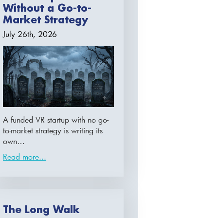
Without a Go-to-
Market Strategy
July 26th, 2026
A funded VR startup with no go-
to-market strategy is writing its
own…
Read more...
The Long Walk