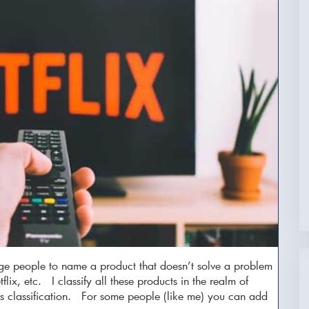
nge people to name a product that doesn’t solve a problem
flix, etc. I classify all these products in the realm of
this classification. For some people (like me) you can add