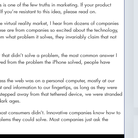
 is one of the few truths in marketing. If your product
If you’re resistant to this idea, please read on.
he virtual reality market, I hear from dozens of companies
se are from companies so excited about the technology,
m what problem it solves, they invariably claim that not
 that didn’t solve a problem, the most common answer I
ved from the problem the iPhone solved, people have
ess the web was on a personal computer, mostly at our
 and information to our fingertips, as long as they were
epped away from that tethered device, we were stranded
dark ages.
most consumers didn’t. Innovative companies know how to
blems they could solve. Most companies just ask the