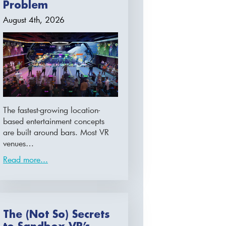
Problem
August 4th, 2026
The fastest-growing location-
based entertainment concepts
are built around bars. Most VR
venues…
Read more...
The (Not So) Secrets