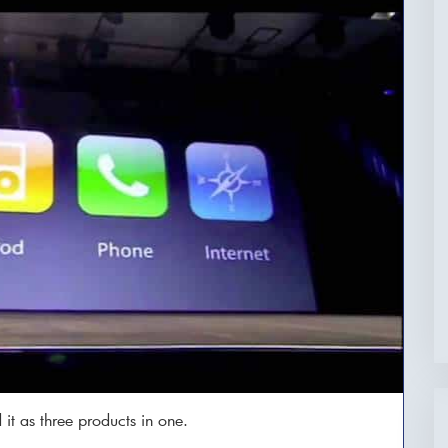
it as three products in one.