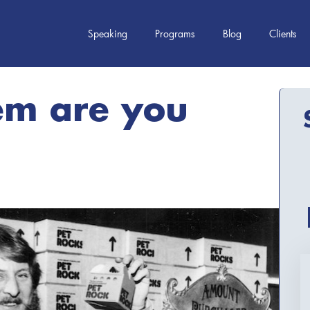
Speaking
Programs
Blog
Clients
em are you