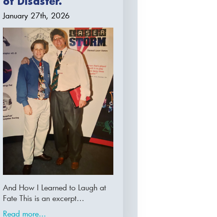
of Disaster.
January 27th, 2026
And How I Learned to Laugh at
Fate This is an excerpt…
Read more...