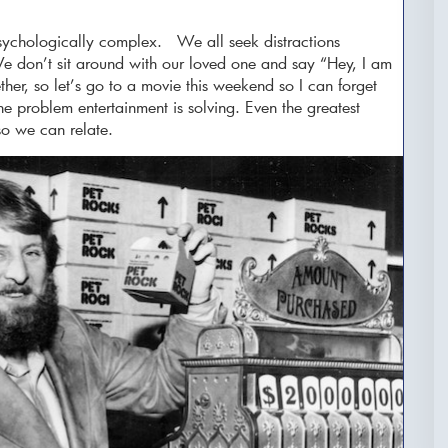
sychologically complex. We all seek distractions
e don’t sit around with our loved one and say “Hey, I am
ether, so let’s go to a movie this weekend so I can forget
e problem entertainment is solving. Even the greatest
 so we can relate.