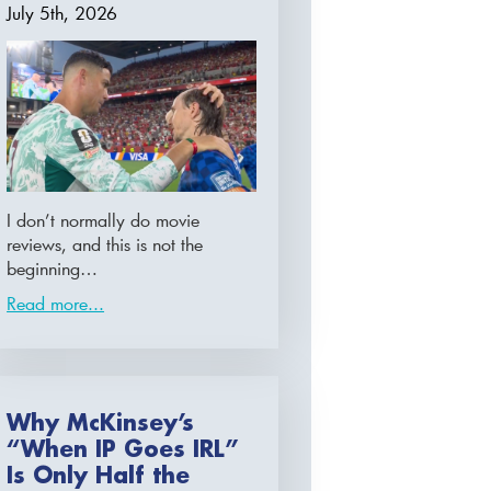
July 5th, 2026
I don’t normally do movie
reviews, and this is not the
beginning…
Read more...
Why McKinsey’s
“When IP Goes IRL”
Is Only Half the