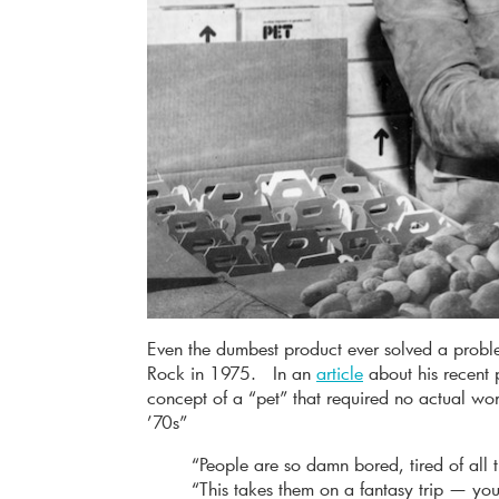
Even the dumbest product ever solved a probl
Rock in 1975. In an
article
about his recent 
concept of a “pet” that required no actual wo
’70s”
“People are so damn bored, tired of all
“This takes them on a fantasy trip — y