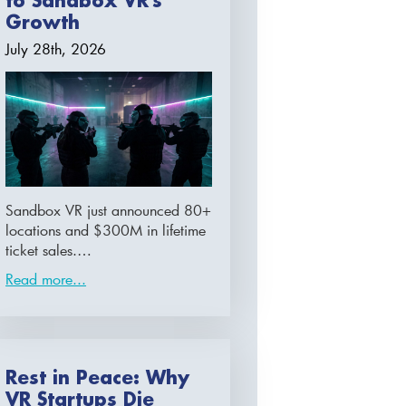
to Sandbox VR’s
Growth
July 28th, 2026
Sandbox VR just announced 80+
locations and $300M in lifetime
ticket sales.…
Read more...
Rest in Peace: Why
VR Startups Die