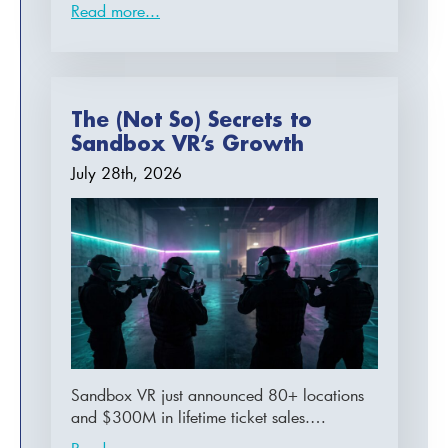
Read more...
The (Not So) Secrets to
Sandbox VR’s Growth
July 28th, 2026
Sandbox VR just announced 80+ locations
and $300M in lifetime ticket sales.…