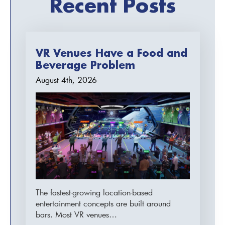
Recent Posts
VR Venues Have a Food and
Beverage Problem
August 4th, 2026
The fastest-growing location-based
entertainment concepts are built around
bars. Most VR venues…