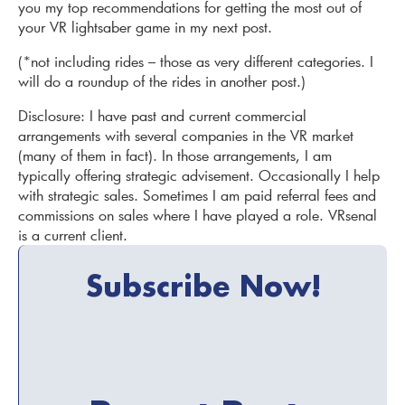
you my top recommendations for getting the most out of
your VR lightsaber game in my next post.
(*not including rides – those as very different categories. I
will do a roundup of the rides in another post.)
Disclosure: I have past and current commercial
arrangements with several companies in the VR market
(many of them in fact). In those arrangements, I am
typically offering strategic advisement. Occasionally I help
with strategic sales. Sometimes I am paid referral fees and
commissions on sales where I have played a role. VRsenal
is a current client.
Subscribe Now!