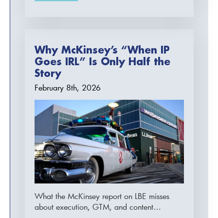
Why McKinsey’s “When IP
Goes IRL” Is Only Half the
Story
February 8th, 2026
What the McKinsey report on LBE misses
about execution, GTM, and content…