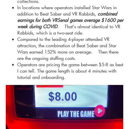
collections.
In locations where operators installed Star Wars in
addition to Beat Saber and VR Rabbids,
combined
earnings for both VRSenal games average $1600 per
week during COVID
. That’s almost identical to VR
Rabbids, which is a two-seat ride.
Compared to the leading 4-player attended VR
attraction, the combination of Beat Saber and Star
Wars earned 152% more on average. Then there
are the ongoing staffing costs.
Operators are pricing the game between $5-8 as best
I can tell. The game length is about 4 minutes with
tutorial and onboarding.