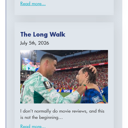
Read more...
The Long Walk
July 5th, 2026
I don’t normally do movie reviews, and this
is not the beginning…
Read more...