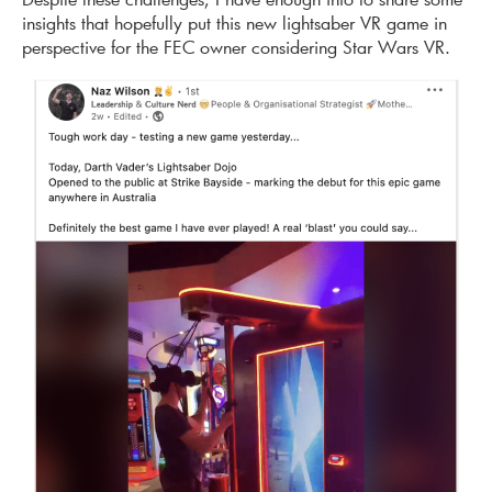
insights that hopefully put this new lightsaber VR game in
perspective for the FEC owner considering Star Wars VR.