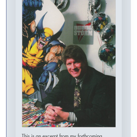
This is an excerpt from my forthcoming