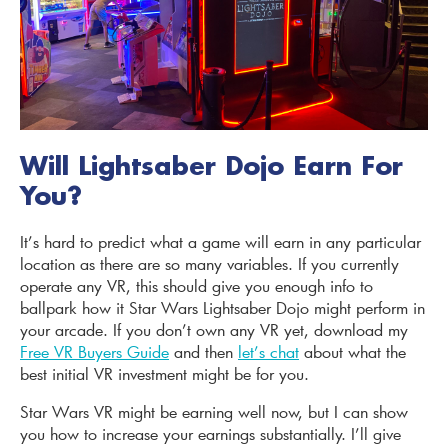
Will Lightsaber Dojo Earn For
You?
It’s hard to predict what a game will earn in any particular
location as there are so many variables. If you currently
operate any VR, this should give you enough info to
ballpark how it Star Wars Lightsaber Dojo might perform in
your arcade. If you don’t own any VR yet, download my
Free VR Buyers Guide
and then
let’s chat
about what the
best initial VR investment might be for you.
Star Wars VR might be earning well now, but I can show
you how to increase your earnings substantially. I’ll give