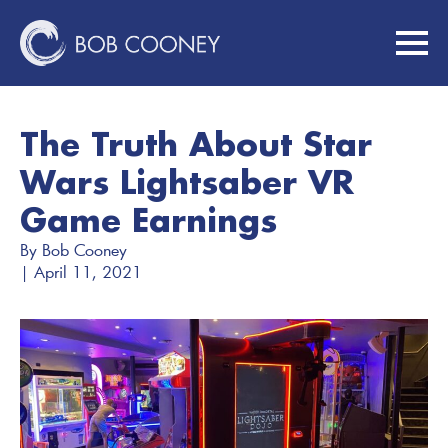
The Truth About Star
Wars Lightsaber VR
Game Earnings
By 
Bob Cooney
| 
April 11, 2021