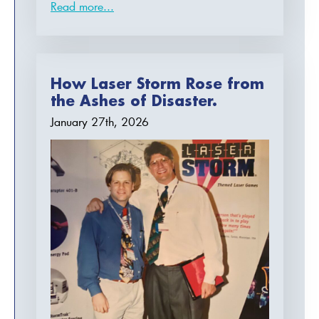
Read more...
How Laser Storm Rose from
the Ashes of Disaster.
January 27th, 2026