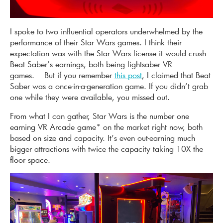
I spoke to two influential operators underwhelmed by the
performance of their Star Wars games. I think their
expectation was with the Star Wars license it would crush
Beat Saber’s earnings, both being lightsaber VR
games. But if you remember
this post
, I claimed that Beat
Saber was a once-in-a-generation game. If you didn’t grab
one while they were available, you missed out.
From what I can gather, Star Wars is the number one
earning VR Arcade game* on the market right now, both
based on size and capacity. It’s even out-earning much
bigger attractions with twice the capacity taking 10X the
floor space.