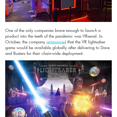
One of the only companies brave enough to launch a
product into the teeth of the pandemic was VRsenal. In
October, the company
announced
that the VR lightsaber
game would be available globally after delivering to Dave
and Busters for their chain-wide deployment.