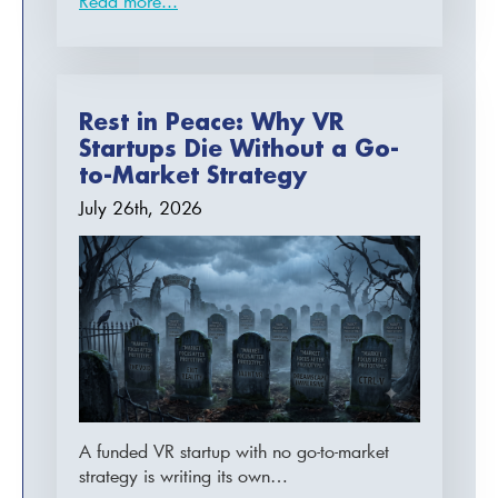
Read more...
Rest in Peace: Why VR
Startups Die Without a Go-
to-Market Strategy
July 26th, 2026
A funded VR startup with no go-to-market
strategy is writing its own…