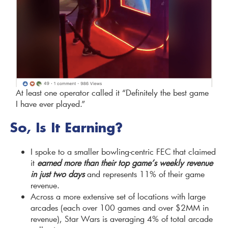
At least one operator called it “Definitely the best game
I have ever played.”
So, Is It Earning?
I spoke to a smaller bowling-centric FEC that claimed
it
earned more than their top game’s weekly revenue
in just two days
and represents 11% of their game
revenue.
Across a more extensive set of locations with large
arcades (each over 100 games and over $2MM in
revenue), Star Wars is averaging 4% of total arcade