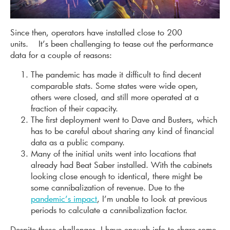
Since then, operators have installed close to 200
units. It’s been challenging to tease out the performance
data for a couple of reasons:
The pandemic has made it difficult to find decent
comparable stats. Some states were wide open,
others were closed, and still more operated at a
fraction of their capacity.
The first deployment went to Dave and Busters, which
has to be careful about sharing any kind of financial
data as a public company.
Many of the initial units went into locations that
already had Beat Saber installed. With the cabinets
looking close enough to identical, there might be
some cannibalization of revenue. Due to the
pandemic’s impact
, I’m unable to look at previous
periods to calculate a cannibalization factor.
Despite these challenges, I have enough info to share some