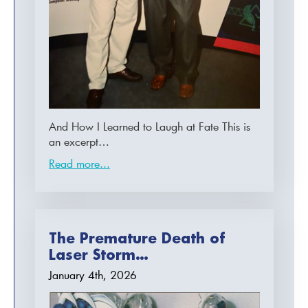
And How I Learned to Laugh at Fate This is
an excerpt…
Read more...
The Premature Death of
Laser Storm…
January 4th, 2026