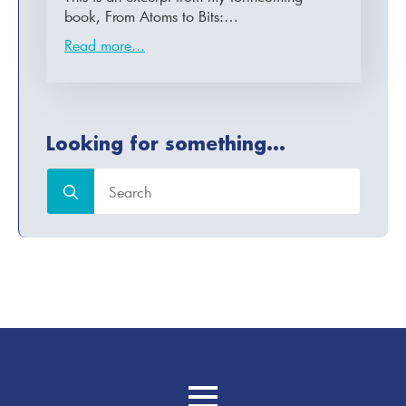
book, From Atoms to Bits:…
Read more...
Looking for something...
Search
for: