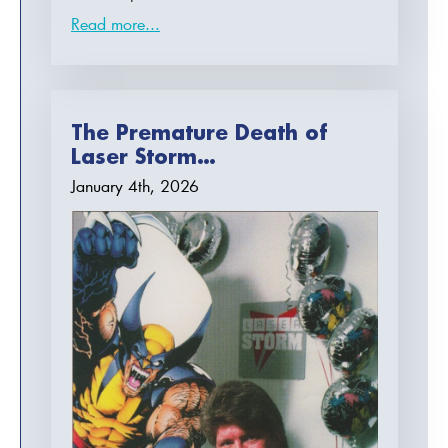
Read more...
The Premature Death of
Laser Storm…
January 4th, 2026