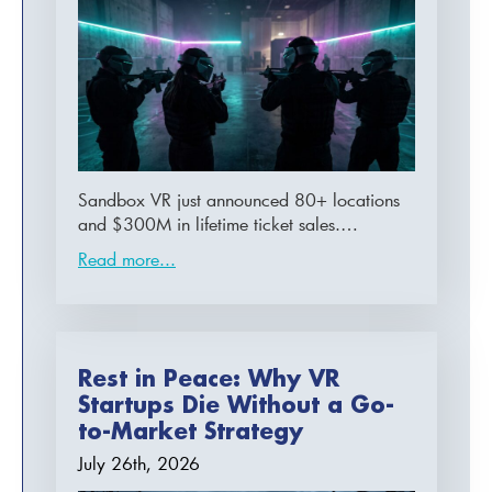
Sandbox VR just announced 80+ locations
and $300M in lifetime ticket sales.…
Read more...
Rest in Peace: Why VR
Startups Die Without a Go-
to-Market Strategy
July 26th, 2026