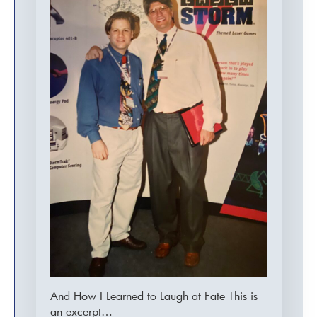
And How I Learned to Laugh at Fate This is
an excerpt…