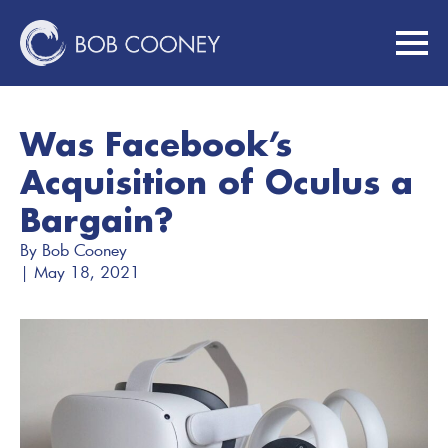
Was Facebook’s
Acquisition of Oculus a
Bargain?
By 
Bob Cooney
| 
May 18, 2021