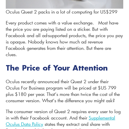
Oculus Quest 2 packs in a lot of computing for US$299
Every product comes with a value exchange. Most have
the price you are paying listed on a sticker. But with
Facebook and all ad-supported products, the price you pay
is opaque. Nobody knows how much ad revenue
Facebook generates from their attention. But there are
clues.
The Price of Your Attention
Oculus recently announced their Quest 2 under their
Oculus For Business program will be priced at $US 799
plus $180 per year. That’s more than twice the cost of the
consumer version. What’s the difference you might ask?
The consumer version of Quest 2 requires every user to log
in with their Facebook account. And their
Supplemental
Oculus Data Policy
states they extract and share with