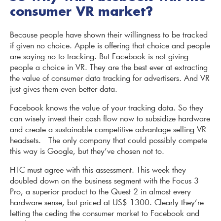
consumer VR market?
Because people have shown their willingness to be tracked
if given no choice. Apple is offering that choice and people
are saying no to tracking. But Facebook is not giving
people a choice in VR. They are the best ever at extracting
the value of consumer data tracking for advertisers. And VR
just gives them even better data.
Facebook knows the value of your tracking data. So they
can wisely invest their cash flow now to subsidize hardware
and create a sustainable competitive advantage selling VR
headsets. The only company that could possibly compete
this way is Google, but they’ve chosen not to.
HTC must agree with this assessment. This week they
doubled down on the business segment with the Focus 3
Pro, a superior product to the Quest 2 in almost every
hardware sense, but priced at US$ 1300. Clearly they’re
letting the ceding the consumer market to Facebook and