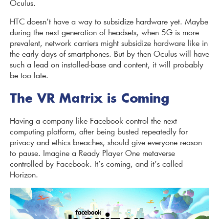
Oculus.
HTC doesn’t have a way to subsidize hardware yet. Maybe
during the next generation of headsets, when 5G is more
prevalent, network carriers might subsidize hardware like in
the early days of smartphones. But by then Oculus will have
such a lead on installed-base and content, it will probably
be too late.
The VR Matrix is Coming
Having a company like Facebook control the next
computing platform, after being busted repeatedly for
privacy and ethics breaches, should give everyone reason
to pause. Imagine a Ready Player One metaverse
controlled by Facebook. It’s coming, and it’s called
Horizon.