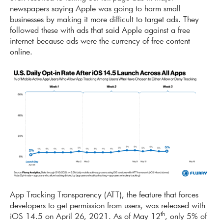
newspapers saying Apple was going to harm small
businesses by making it more difficult to target ads. They
followed these with ads that said Apple against a free
internet because ads were the currency of free content
online.
App Tracking Transparency (ATT), the feature that forces
developers to get permission from users, was released with
th
iOS 14.5 on April 26, 2021. As of May 12
, only 5% of