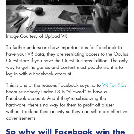
Image Courtesy of Upload VR
To further underscore how important it is for Facebook to
have your VR data, they are restricting access to the Oculus
Quest store if you have the Quest Business Edition. The only
way to get the games and content most people want is to
log in with a Facebook account.
This is one of the reasons Facebook says no to
VR For Kids
.
Because nobody under 13 is “allowed” to have a
Facebook account. And if they’re subsidizing the
hardware, there’s no way for them to profit off a user
without tracking their activity so they can sell more effective
advertisements.
So why will Facebook win the