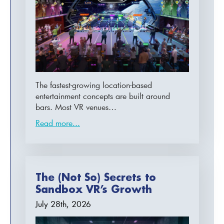
The fastest-growing location-based
entertainment concepts are built around
bars. Most VR venues…
Read more...
The (Not So) Secrets to
Sandbox VR’s Growth
July 28th, 2026