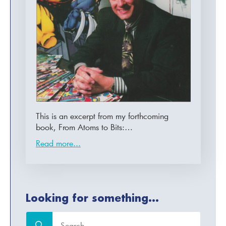
This is an excerpt from my forthcoming
book, From Atoms to Bits:…
Read more...
Looking for something...
Search