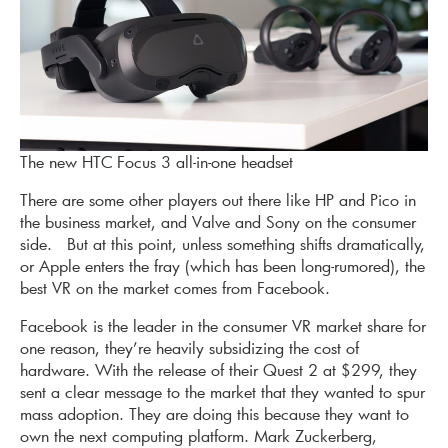
The new HTC Focus 3 all-in-one headset
There are some other players out there like HP and Pico in
the business market, and Valve and Sony on the consumer
side. But at this point, unless something shifts dramatically,
or Apple enters the fray (which has been long-rumored), the
best VR on the market comes from Facebook.
Facebook is the leader in the consumer VR market share for
one reason, they’re heavily subsidizing the cost of
hardware. With the release of their Quest 2 at $299, they
sent a clear message to the market that they wanted to spur
mass adoption. They are doing this because they want to
own the next computing platform. Mark Zuckerberg,