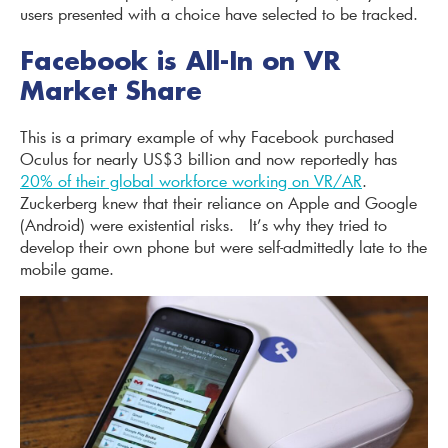
users presented with a choice have selected to be tracked.
Facebook is All-In on VR
Market Share
This is a primary example of why Facebook purchased
Oculus for nearly US$3 billion and now reportedly has
20% of their global workforce working on VR/AR
.
Zuckerberg knew that their reliance on Apple and Google
(Android) were existential risks. It’s why they tried to
develop their own phone but were self-admittedly late to the
mobile game.