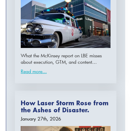
What the McKinsey report on LBE misses
about execution, GTM, and content…
Read more...
How Laser Storm Rose from
the Ashes of Disaster.
January 27th, 2026