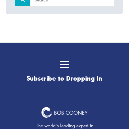
for:
Subscribe to Dropping In
The world's leading expert in