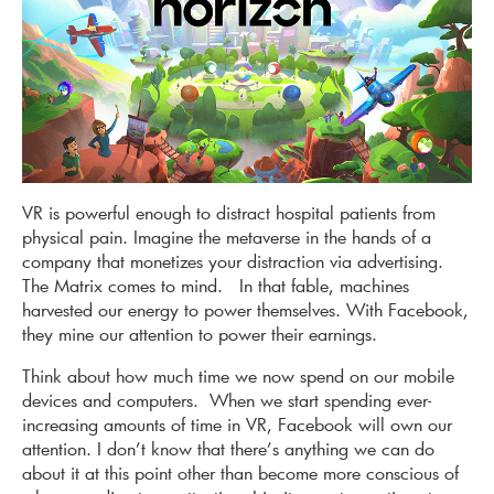
VR is powerful enough to distract hospital patients from
physical pain. Imagine the metaverse in the hands of a
company that monetizes your distraction via advertising.
The Matrix comes to mind. In that fable, machines
harvested our energy to power themselves. With Facebook,
they mine our attention to power their earnings.
Think about how much time we now spend on our mobile
devices and computers. When we start spending ever-
increasing amounts of time in VR, Facebook will own our
attention. I don’t know that there’s anything we can do
about it at this point other than become more conscious of