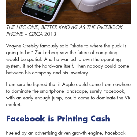
THE HTC ONE, BETTER KNOWS AS THE FACEBOOK
PHONE – CIRCA
2013
Wayne Gretsky famously said “skate to where the puck is
going to be.” Zuckerberg saw the future of computing
would be spatial. And he wanted to own the operating
system, if not the hardware itself. Then nobody could come
between his company and his inventory.
I am sure he figured that if Apple could come from nowhere
to dominate the smartphone landscape, surely Facebook,
with an early enough jump, could come to dominate the VR
market.
Facebook is Printing Cash
Fueled by an advertising-driven growth engine, Facebook