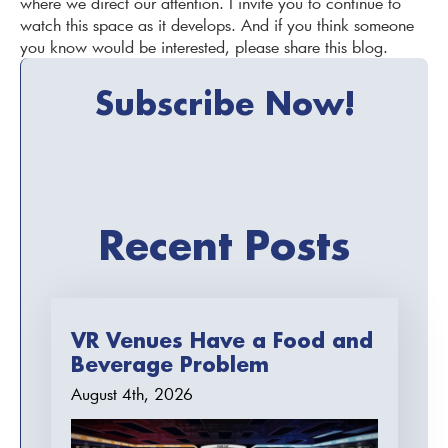
where we direct our attention. I invite you to continue to
watch this space as it develops. And if you think someone
you know would be interested, please share this blog.
Subscribe Now!
Recent Posts
VR Venues Have a Food and
Beverage Problem
August 4th, 2026