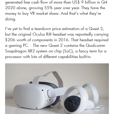
generated free cash flow of more than US$ 9 billion in Q4
2020 alone, growing 55% year over year. They have the
money to buy VR market share. And that’s what they’re
doing.
I’ve yet to find a teardown price estimation of a Quest 2,
but the original Oculus Rift headset was reportedly carrying
$206 worth of components in 2016. That headset required
a gaming PC. The new Quest 2 contains the Qualcomm
Snapdragon XR2 system on chip (SoC), a fancy term for a
processor with lots of different capabilities built-in.