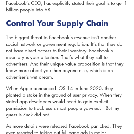
Facebook’s CEO, has explicitly stated their goal is to get 1
billion people into VR.
Control Your Supply Chain
The biggest threat to Facebook’s revenue isn’t another
social network or government regulation. It’s that they do
not have direct access to their inventory. Facebook’s
inventory is your attention. That’s what they sell to
advertisers. And their unique value proposition is that they
know more about you than anyone else, which is an
advertiser’s wet dream.
When Apple announced iOS 14 in June 2020, they
planted a stake in the ground of user privacy. When they
stated app developers would need to gain explicit
permission to track users most people yawned. But my
guess is Zuck did not.
As more details were released Facebook panicked. They
even resorted to taking out full-page ads in major