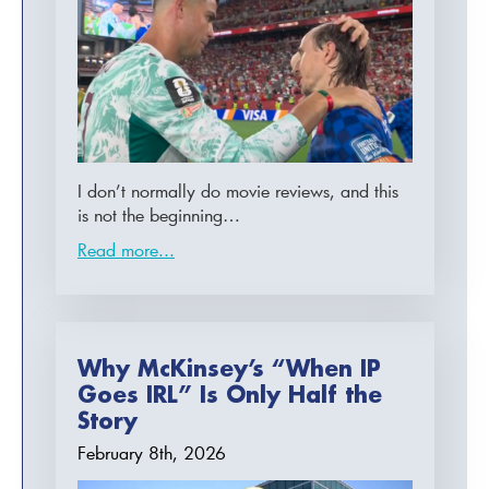
I don’t normally do movie reviews, and this
is not the beginning…
Read more...
Why McKinsey’s “When IP
Goes IRL” Is Only Half the
Story
February 8th, 2026