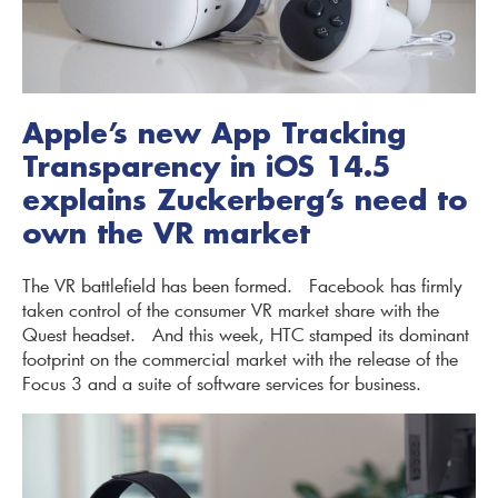
Apple’s new App Tracking
Transparency in iOS 14.5
explains Zuckerberg’s need to
own the VR market
The VR battlefield has been formed. Facebook has firmly
taken control of the consumer VR market share with the
Quest headset. And this week, HTC stamped its dominant
footprint on the commercial market with the release of the
Focus 3 and a suite of software services for business.