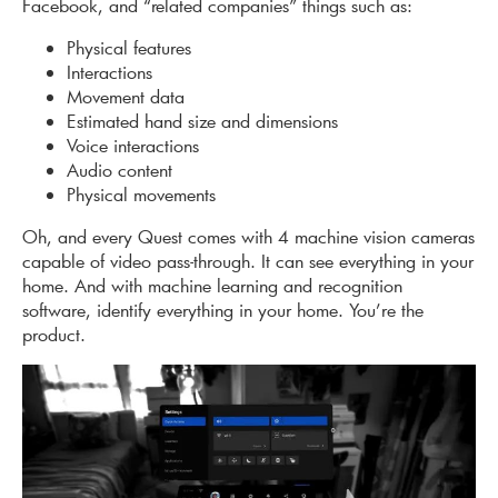
Facebook, and “related companies” things such as:
Physical features
Interactions
Movement data
Estimated hand size and dimensions
Voice interactions
Audio content
Physical movements
Oh, and every Quest comes with 4 machine vision cameras
capable of video pass-through. It can see everything in your
home. And with machine learning and recognition
software, identify everything in your home. You’re the
product.