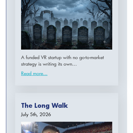
A funded VR startup with no go-to-market
strategy is writing its own…
Read more...
The Long Walk
July 5th, 2026