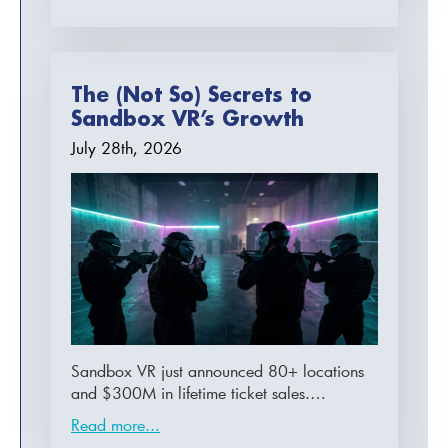
The (Not So) Secrets to
Sandbox VR’s Growth
July 28th, 2026
Sandbox VR just announced 80+ locations
and $300M in lifetime ticket sales.…
Read more...