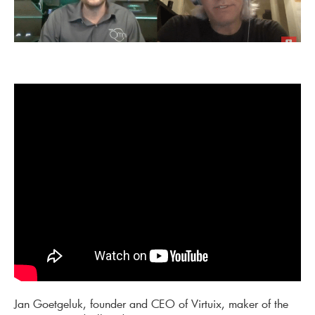
Jan Goetgeluk, founder and CEO of Virtuix, maker of the