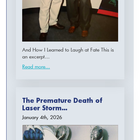
And How I Learned to Laugh at Fate This is
an excerpt…
Read more...
The Premature Death of
Laser Storm…
January 4th, 2026