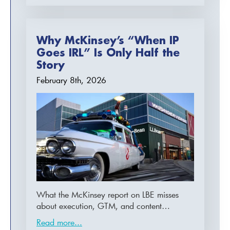
Why McKinsey’s “When IP
Goes IRL” Is Only Half the
Story
February 8th, 2026
What the McKinsey report on LBE misses
about execution, GTM, and content…
Read more...