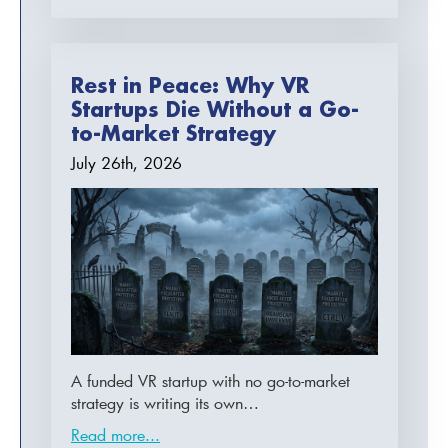
Rest in Peace: Why VR
Startups Die Without a Go-
to-Market Strategy
July 26th, 2026
A funded VR startup with no go-to-market
strategy is writing its own…
Read more...