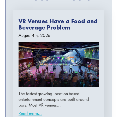
VR Venues Have a Food and
Beverage Problem
August 4th, 2026
The fastest-growing location-based
entertainment concepts are built around
bars. Most VR venues…
Read more...