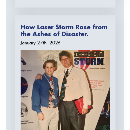
How Laser Storm Rose from
the Ashes of Disaster.
January 27th, 2026