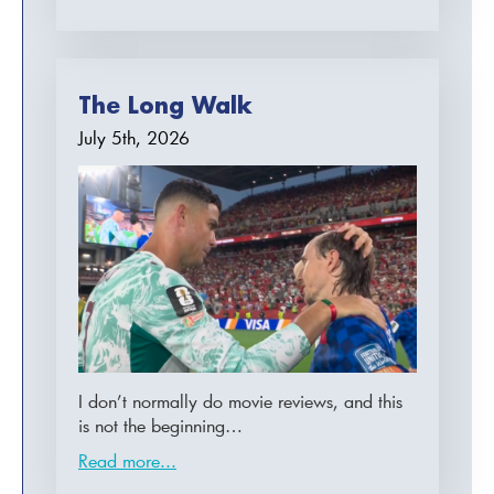
The Long Walk
July 5th, 2026
I don’t normally do movie reviews, and this
is not the beginning…
Read more...