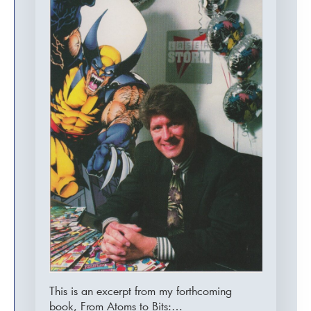
This is an excerpt from my forthcoming
book, From Atoms to Bits:…