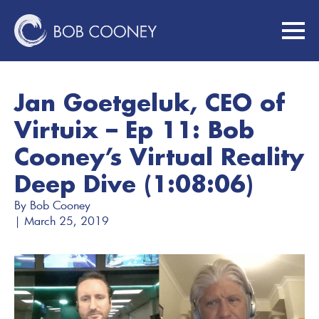
Jan Goetgeluk, CEO of
Virtuix – Ep 11: Bob
Cooney’s Virtual Reality
Deep Dive (1:08:06)
By 
Bob Cooney
| 
March 25, 2019