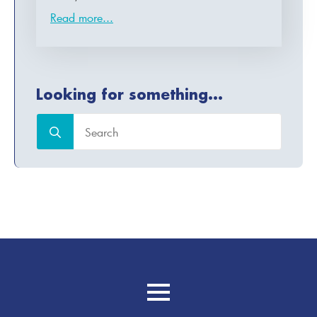
Read more...
Looking for something...
Search
for: