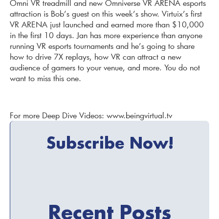
Omni VR treadmill and new Omniverse VR ARENA esports
attraction is Bob’s guest on this week’s show. Virtuix’s first
VR ARENA just launched and earned more than $10,000
in the first 10 days. Jan has more experience than anyone
running VR esports tournaments and he’s going to share
how to drive 7X replays, how VR can attract a new
audience of gamers to your venue, and more. You do not
want to miss this one.
For more Deep Dive Videos: www.beingvirtual.tv
Subscribe Now!
Recent Posts