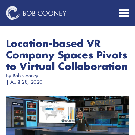
Location-based VR
Company Spaces Pivots
to Virtual Collaboration
By 
Bob Cooney
| 
April 28, 2020