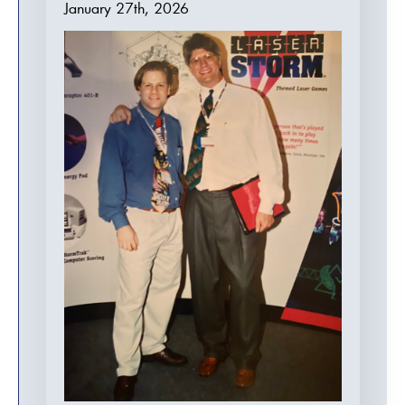
January 27th, 2026