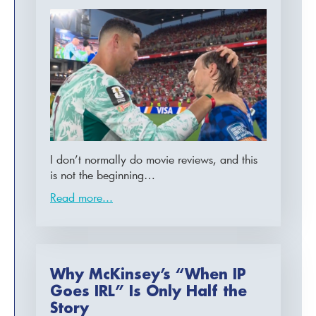
I don’t normally do movie reviews, and this
is not the beginning…
Read more...
Why McKinsey’s “When IP
Goes IRL” Is Only Half the
Story