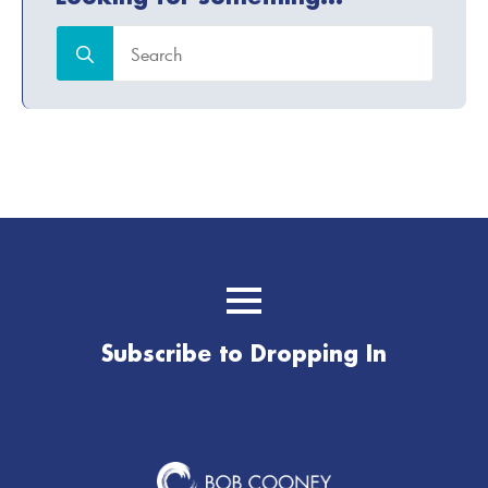
Search
for:
Subscribe to Dropping In