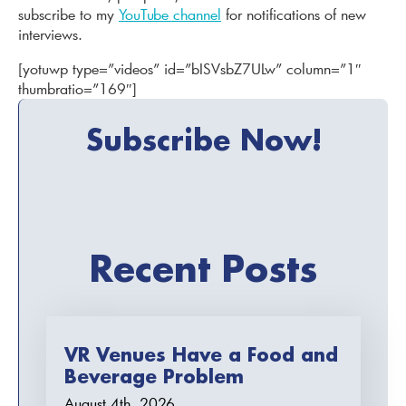
subscribe to my
YouTube channel
for notifications of new
interviews.
[yotuwp type=”videos” id=”bISVsbZ7ULw” column=”1″
thumbratio=”169″]
Subscribe Now!
Recent Posts
VR Venues Have a Food and
Beverage Problem
August 4th, 2026