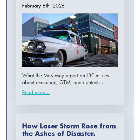
February 8th, 2026
What the McKinsey report on LBE misses
about execution, GTM, and content…
Read more...
How Laser Storm Rose from
the Ashes of Disaster.