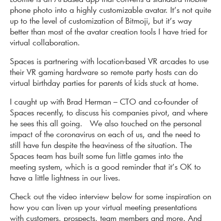
phone photo into a highly customizable avatar. It’s not quite
up to the level of customization of Bitmoji, but it’s way
better than most of the avatar creation tools I have tried for
virtual collaboration.
Spaces is partnering with location-based VR arcades to use
their VR gaming hardware so remote party hosts can do
virtual birthday parties for parents of kids stuck at home.
I caught up with Brad Herman – CTO and co-founder of
Spaces recently, to discuss his companies pivot, and where
he sees this all going. We also touched on the personal
impact of the coronavirus on each of us, and the need to
still have fun despite the heaviness of the situation. The
Spaces team has built some fun little games into the
meeting system, which is a good reminder that it’s OK to
have a little lightness in our lives.
Check out the video interview below for some inspiration on
how you can liven up your virtual meeting presentations
with customers, prospects, team members and more. And