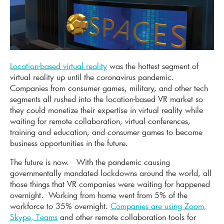
Location-based virtual reality
was the hottest segment of
virtual reality up until the coronavirus pandemic.
Companies from consumer games, military, and other tech
segments all rushed into the location-based VR market so
they could monetize their expertise in virtual reality while
waiting for remote collaboration, virtual conferences,
training and education, and consumer games to become
business opportunities in the future.
The future is now. With the pandemic causing
governmentally mandated lockdowns around the world, all
those things that VR companies were waiting for happened
overnight. Working from home went from 5% of the
workforce to 35% overnight.
Companies are using Zoom,
Skype, Teams
and other remote collaboration tools for