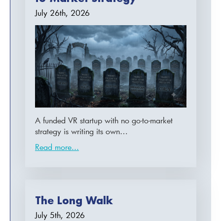
July 26th, 2026
A funded VR startup with no go-to-market
strategy is writing its own…
Read more...
The Long Walk
July 5th, 2026