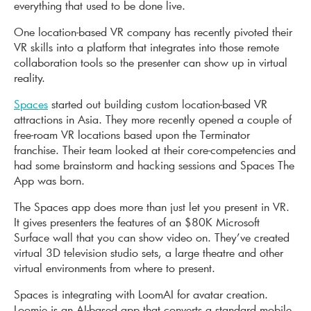
everything that used to be done live.
One location-based VR company has recently pivoted their
VR skills into a platform that integrates into those remote
collaboration tools so the presenter can show up in virtual
reality.
Spaces
started out building custom location-based VR
attractions in Asia. They more recently opened a couple of
free-roam VR locations based upon the Terminator
franchise. Their team looked at their core-competencies and
had some brainstorm and hacking sessions and Spaces The
App was born.
The Spaces app does more than just let you present in VR.
It gives presenters the features of an $80K Microsoft
Surface wall that you can show video on. They’ve created
virtual 3D television studio sets, a large theatre and other
virtual environments from where to present.
Spaces is integrating with LoomAI for avatar creation.
Loomie is an AI-based app that converts a standard mobile