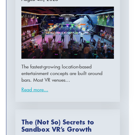
The fastest-growing location-based
entertainment concepts are built around
bars. Most VR venues…
Read more...
The (Not So) Secrets to
Sandbox VR’s Growth