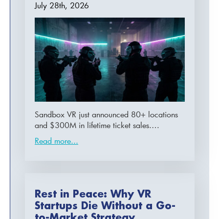
July 28th, 2026
Sandbox VR just announced 80+ locations
and $300M in lifetime ticket sales.…
Read more...
Rest in Peace: Why VR
Startups Die Without a Go-
to-Market Strategy