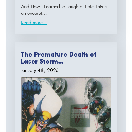
And How I Learned to Laugh at Fate This is
an excerpt…
Read more...
The Premature Death of
Laser Storm…
January 4th, 2026