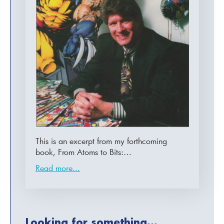
This is an excerpt from my forthcoming
book, From Atoms to Bits:…
Read more...
Looking for something...