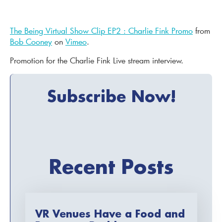
The Being Virtual Show Clip EP2 : Charlie Fink Promo
from
Bob Cooney
on
Vimeo
.
Promotion for the Charlie Fink Live stream interview.
Subscribe Now!
Recent Posts
VR Venues Have a Food and