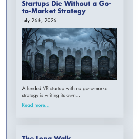
Startups Die Without a Go-
to-Market Strategy
July 26th, 2026
A funded VR startup with no go-to-market
strategy is writing its own…
Read more...
The Long Walk