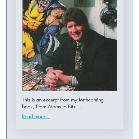
This is an excerpt from my forthcoming
book, From Atoms to Bits:…
Read more...