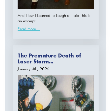
And How I Learned to Laugh at Fate This is
an excerpt…
Read more...
The Premature Death of
Laser Storm…
January 4th, 2026