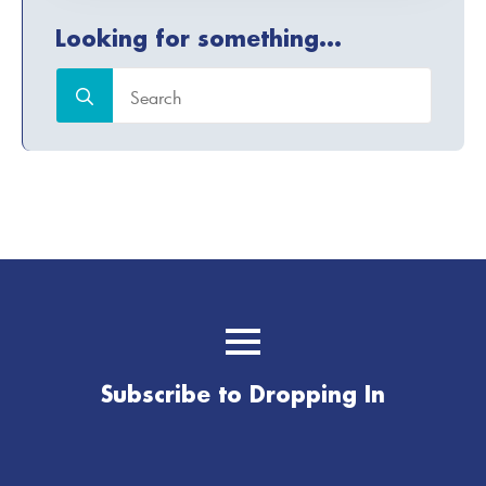
Looking for something...
Search
for:
Subscribe to Dropping In