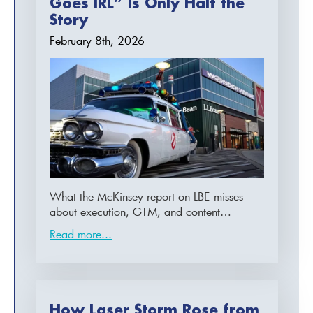
Goes IRL” Is Only Half the
Story
February 8th, 2026
What the McKinsey report on LBE misses
about execution, GTM, and content…
Read more...
How Laser Storm Rose from