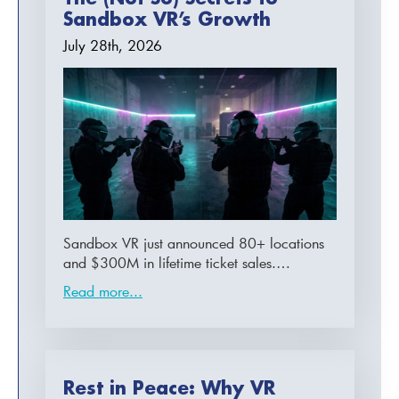
Sandbox VR’s Growth
July 28th, 2026
Sandbox VR just announced 80+ locations
and $300M in lifetime ticket sales.…
Read more...
Rest in Peace: Why VR