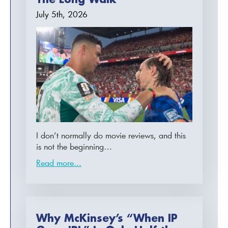
July 5th, 2026
I don’t normally do movie reviews, and this
is not the beginning…
Read more...
Why McKinsey’s “When IP