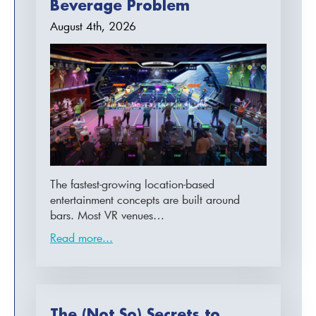
Beverage Problem
August 4th, 2026
The fastest-growing location-based
entertainment concepts are built around
bars. Most VR venues…
Read more...
The (Not So) Secrets to