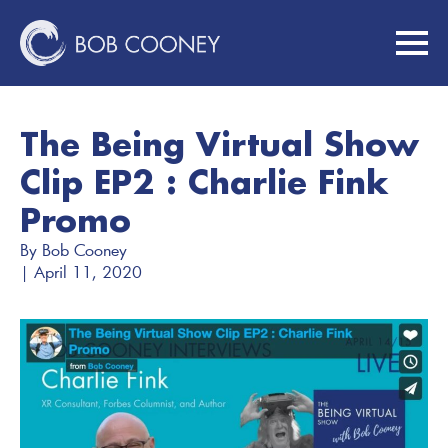
The Being Virtual Show
Clip EP2 : Charlie Fink
Promo
By 
Bob Cooney
| 
April 11, 2020