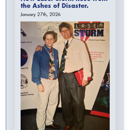
the Ashes of Disaster.
January 27th, 2026