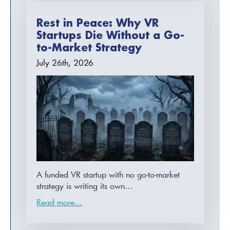
Rest in Peace: Why VR
Startups Die Without a Go-
to-Market Strategy
July 26th, 2026
A funded VR startup with no go-to-market
strategy is writing its own…
Read more...