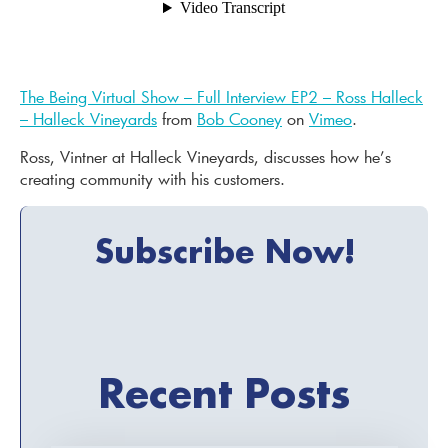
The Being Virtual Show – Full Interview EP2 – Ross Halleck
– Halleck Vineyards
from
Bob Cooney
on
Vimeo
.
Ross, Vintner at Halleck Vineyards, discusses how he’s
creating community with his customers.
Subscribe Now!
Recent Posts