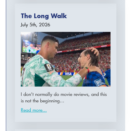
The Long Walk
July 5th, 2026
I don’t normally do movie reviews, and this
is not the beginning…
Read more...