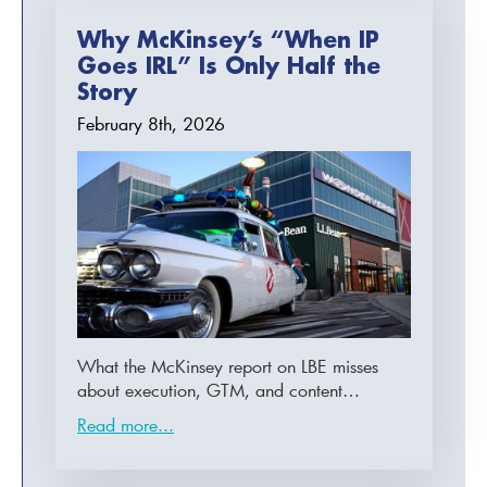
Why McKinsey’s “When IP
Goes IRL” Is Only Half the
Story
February 8th, 2026
What the McKinsey report on LBE misses
about execution, GTM, and content…
Read more...