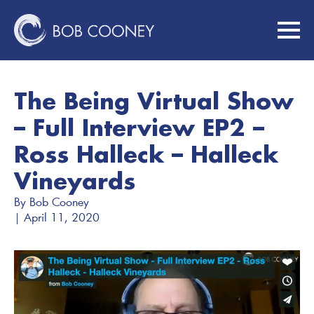
The Being Virtual Show
– Full Interview EP2 –
Ross Halleck – Halleck
Vineyards
By 
Bob Cooney
| 
April 11, 2020