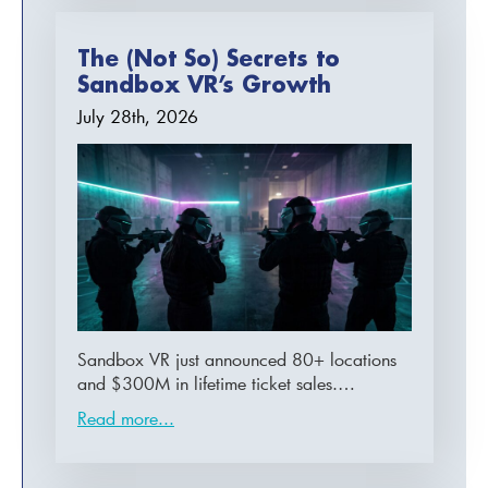
The (Not So) Secrets to
Sandbox VR’s Growth
July 28th, 2026
Sandbox VR just announced 80+ locations
and $300M in lifetime ticket sales.…
Read more...