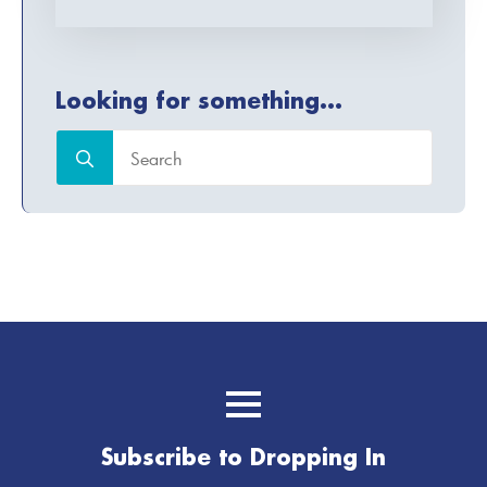
Looking for something...
Search
for:
Subscribe to Dropping In