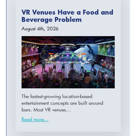
VR Venues Have a Food and
Beverage Problem
August 4th, 2026
The fastest-growing location-based
entertainment concepts are built around
bars. Most VR venues…
Read more...