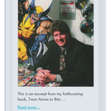
This is an excerpt from my forthcoming
book, From Atoms to Bits:…
Read more...