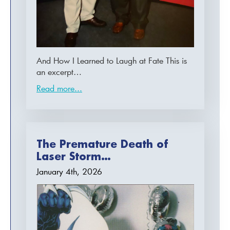
And How I Learned to Laugh at Fate This is
an excerpt…
Read more...
The Premature Death of
Laser Storm…
January 4th, 2026