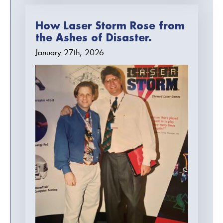
How Laser Storm Rose from
the Ashes of Disaster.
January 27th, 2026