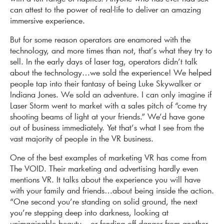
can attest to the power of real-life to deliver an amazing
immersive experience.
But for some reason operators are enamored with the
technology, and more times than not, that’s what they try to
sell. In the early days of laser tag, operators didn’t talk
about the technology…we sold the experience! We helped
people tap into their fantasy of being Luke Skywalker or
Indiana Jones. We sold an adventure. I can only imagine if
Laser Storm went to market with a sales pitch of “come try
shooting beams of light at your friends.” We’d have gone
out of business immediately. Yet that’s what I see from the
vast majority of people in the VR business.
One of the best examples of marketing VR has come from
The VOID. Their marketing and advertising hardly even
mentions VR. It talks about the experience you will have
with your family and friends…about being inside the action.
“One second you’re standing on solid ground, the next
you’re stepping deep into darkness, looking at
unimaginable beauty – or fending off danger from another