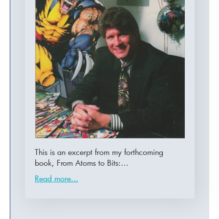
This is an excerpt from my forthcoming
book, From Atoms to Bits:…
Read more...