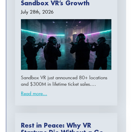
Sandbox VR’s Growth
July 28th, 2026
Sandbox VR just announced 80+ locations
and $300M in lifetime ticket sales.…
Read more...
Rest in Peace: Why VR