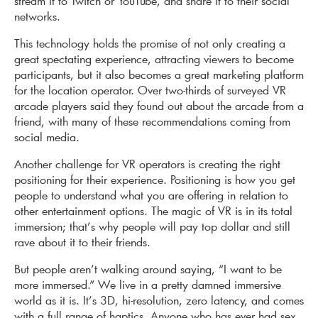
stream it to Twitch or YouTube, and share it to their social
networks.
This technology holds the promise of not only creating a
great spectating experience, attracting viewers to become
participants, but it also becomes a great marketing platform
for the location operator. Over two-thirds of surveyed VR
arcade players said they found out about the arcade from a
friend, with many of these recommendations coming from
social media.
Another challenge for VR operators is creating the right
positioning for their experience. Positioning is how you get
people to understand what you are offering in relation to
other entertainment options. The magic of VR is in its total
immersion; that’s why people will pay top dollar and still
rave about it to their friends.
But people aren’t walking around saying, “I want to be
more immersed.” We live in a pretty damned immersive
world as it is. It’s 3D, hi-resolution, zero latency, and comes
with a full range of haptics. Anyone who has ever had sex