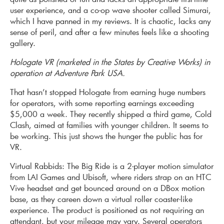
user experience, and a co-op wave shooter called Simurai,
which I have panned in my reviews. It is chaotic, lacks any
sense of peril, and after a few minutes feels like a shooting
gallery.
Hologate VR (marketed in the States by Creative Works) in
operation at Adventure Park USA.
That hasn’t stopped Hologate from earning huge numbers
for operators, with some reporting earnings exceeding
$5,000 a week. They recently shipped a third game, Cold
Clash, aimed at families with younger children. It seems to
be working. This just shows the hunger the public has for
VR.
Virtual Rabbids: The Big Ride is a 2-player motion simulator
from LAI Games and Ubisoft, where riders strap on an HTC
Vive headset and get bounced around on a DBox motion
base, as they careen down a virtual roller coaster-like
experience. The product is positioned as not requiring an
attendant, but your mileage may vary. Several operators