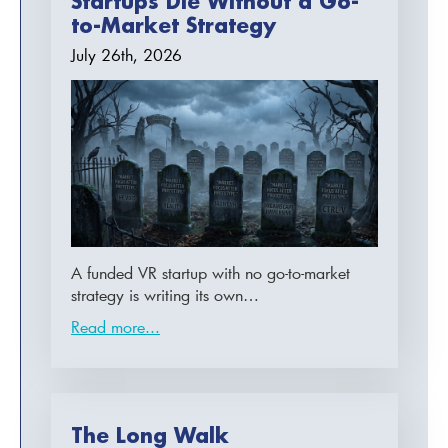
Startups Die Without a Go-
to-Market Strategy
July 26th, 2026
A funded VR startup with no go-to-market
strategy is writing its own…
Read more...
The Long Walk