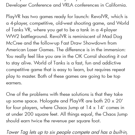
Developer Conference and VRLA conferences in California.
PlayVR has two games ready for launch: RevolVR, which is
a 4-player, competitive, old-west shooting game, and World
of Tanks VR, where you get to be a tank in a 4-player
WW2 battleground. RevolVR is reminiscent of Mad Dog
McCree and the follow-up Fast Draw Showdown from
American Laser Games. The difference is in the immersion:
You really feel like you are in the OK Corral shooting it out
to stay alive. World of Tanks is a fast, fun and addictive
competitive game that is easy to learn, but requires repeat
play to master. Both of these games are going to be top
earners.
One of the problems with these solutions is that they take
up some space. Hologate and PlayVR are both 20 x 20’
for four players, where Chaos Jump at 14 x 14’ comes in
at under 200 square feet. All things equal, the Chaos Jump
should earn twice the revenue per square foot.
Tower Tag lets up to six people compete and has a built-in,