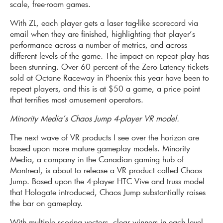
scale, free-roam games.
With ZL, each player gets a laser tag-like scorecard via
email when they are finished, highlighting that player’s
performance across a number of metrics, and across
different levels of the game. The impact on repeat play has
been stunning. Over 60 percent of the Zero Latency tickets
sold at Octane Raceway in Phoenix this year have been to
repeat players, and this is at $50 a game, a price point
that terrifies most amusement operators.
Minority Media’s Chaos Jump 4-player VR model.
The next wave of VR products I see over the horizon are
based upon more mature gameplay models. Minority
Media, a company in the Canadian gaming hub of
Montreal, is about to release a VR product called Chaos
Jump. Based upon the 4-player HTC Vive and truss model
that Hologate introduced, Chaos Jump substantially raises
the bar on gameplay.
With multiple scoring vectors, clear winners in each level