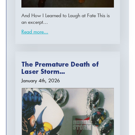
And How I Learned to Laugh at Fate This is
an excerpt…
Read more...
The Premature Death of
Laser Storm…
January 4th, 2026