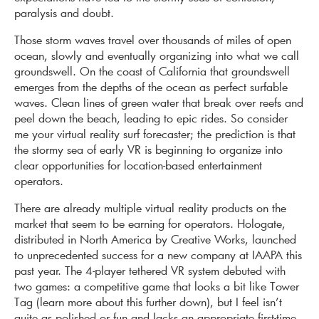
paralysis and doubt.
Those storm waves travel over thousands of miles of open
ocean, slowly and eventually organizing into what we call
groundswell. On the coast of California that groundswell
emerges from the depths of the ocean as perfect surfable
waves. Clean lines of green water that break over reefs and
peel down the beach, leading to epic rides. So consider
me your virtual reality surf forecaster; the prediction is that
the stormy sea of early VR is beginning to organize into
clear opportunities for location-based entertainment
operators.
There are already multiple virtual reality products on the
market that seem to be earning for operators. Hologate,
distributed in North America by Creative Works, launched
to unprecedented success for a new company at IAAPA this
past year. The 4-player tethered VR system debuted with
two games: a competitive game that looks a bit like Tower
Tag (learn more about this further down), but I feel isn’t
quite as polished or fun and lacks an appropriate first-time