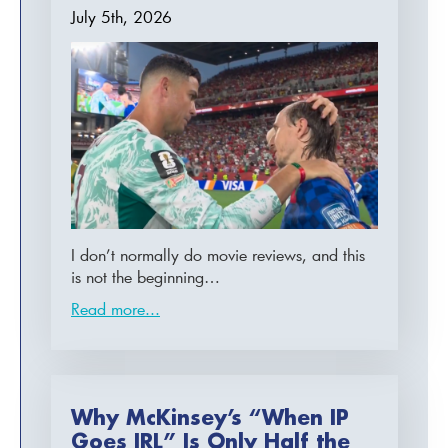
July 5th, 2026
I don’t normally do movie reviews, and this
is not the beginning…
Read more...
Why McKinsey’s “When IP
Goes IRL” Is Only Half the