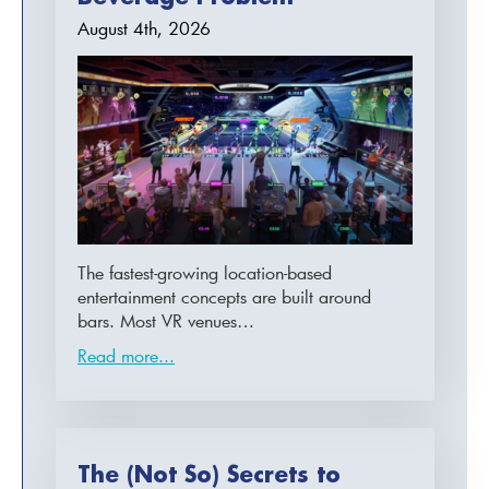
August 4th, 2026
The fastest-growing location-based
entertainment concepts are built around
bars. Most VR venues…
Read more...
The (Not So) Secrets to