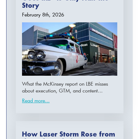
Story
February 8th, 2026
What the McKinsey report on LBE misses
about execution, GTM, and content…
Read more...
How Laser Storm Rose from