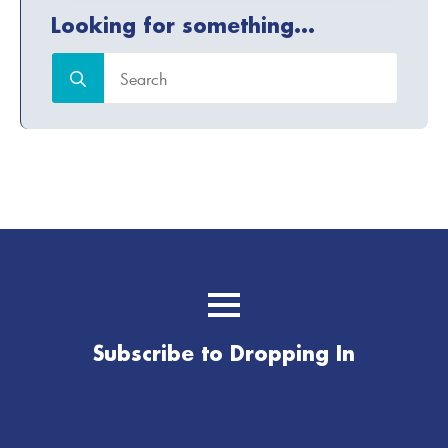
Looking for something...
Search
for:
Subscribe to Dropping In