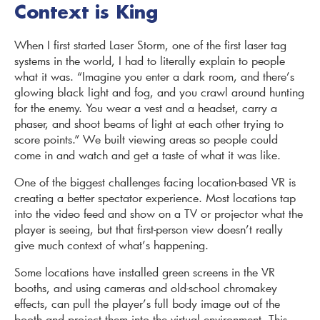
Context is King
When I first started Laser Storm, one of the first laser tag
systems in the world, I had to literally explain to people
what it was. “Imagine you enter a dark room, and there’s
glowing black light and fog, and you crawl around hunting
for the enemy. You wear a vest and a headset, carry a
phaser, and shoot beams of light at each other trying to
score points.” We built viewing areas so people could
come in and watch and get a taste of what it was like.
One of the biggest challenges facing location-based VR is
creating a better spectator experience. Most locations tap
into the video feed and show on a TV or projector what the
player is seeing, but that first-person view doesn’t really
give much context of what’s happening.
Some locations have installed green screens in the VR
booths, and using cameras and old-school chromakey
effects, can pull the player’s full body image out of the
booth and project them into the virtual environment. This