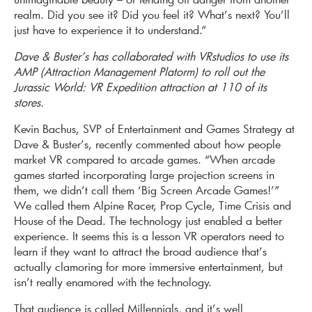
realm. Did you see it? Did you feel it? What’s next? You’ll
just have to experience it to understand.”
Dave & Buster’s has collaborated with VRstudios to use its
AMP (Attraction Management Platorm) to roll out the
Jurassic World: VR Expedition attraction at 110 of its
stores.
Kevin Bachus, SVP of Entertain­ment and Games Strategy at
Dave & Buster’s, recently commented about how people
market VR compared to arcade games. “When arcade
games started incorporating large projection screens in
them, we didn’t call them ‘Big Screen Arcade Games!’”
We called them Alpine Racer, Prop Cycle, Time Crisis and
House of the Dead. The technology just enabled a better
experience. It seems this is a lesson VR operators need to
learn if they want to attract the broad audience that’s
actually clamoring for more immersive entertainment, but
isn’t really enamored with the technology.
That audience is called Millennials, and it’s well