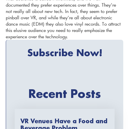
documented they prefer experiences over things. They’re
not really all about new tech. In fact, they seem to prefer
pinball over VR, and while they’re all about electronic
dance music (EDM) they also love vinyl records. To attract
this elusive audience you need to really emphasize the
experience over the technology.
Subscribe Now!
Recent Posts
VR Venues Have a Food and
Beverage Problem