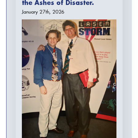
the Ashes of Disaster.
January 27th, 2026