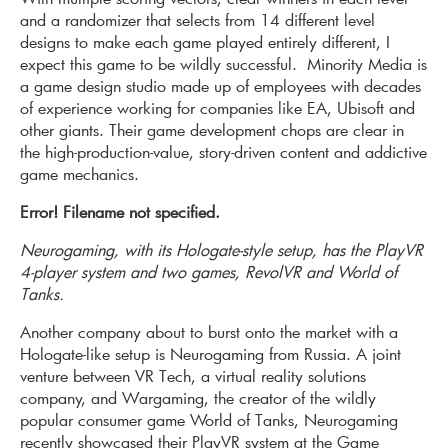
and a randomizer that selects from 14 different level
designs to make each game played entirely different, I
expect this game to be wildly successful. Minority Media is
a game design studio made up of employees with decades
of experience working for companies like EA, Ubisoft and
other giants. Their game development chops are clear in
the high-production-value, story-driven content and addictive
game mechanics.
Error! Filename not specified.
Neurogaming, with its Hologate-style setup, has the PlayVR
4-player system and two games, RevolVR and World of
Tanks.
Another company about to burst onto the market with a
Hologate-like setup is Neurogaming from Russia. A joint
venture between VR Tech, a virtual reality solutions
company, and Wargaming, the creator of the wildly
popular consumer game World of Tanks, Neurogaming
recently showcased their PlayVR system at the Game