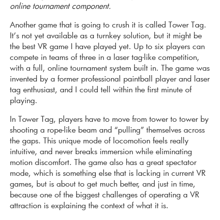
online tournament component.
Another game that is going to crush it is called Tower Tag.
It’s not yet available as a turnkey solution, but it might be
the best VR game I have played yet. Up to six players can
compete in teams of three in a laser tag-like competition,
with a full, online tournament system built in. The game was
invented by a former professional paintball player and laser
tag enthusiast, and I could tell within the first minute of
playing.
In Tower Tag, players have to move from tower to tower by
shooting a rope-like beam and “pulling” themselves across
the gaps. This unique mode of locomotion feels really
intuitive, and never breaks immersion while eliminating
motion discomfort. The game also has a great spectator
mode, which is something else that is lacking in current VR
games, but is about to get much better, and just in time,
because one of the biggest challenges of operating a VR
attraction is explaining the context of what it is.