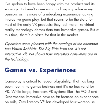
I’ve spoken to have been happy with the product and its
earnings. It doesn’t come with much replay value in my
opinion, as it’s more of a ride-along experience lacking
interactive game play, but that seems to be the story for
most of the early VR products: they feel more like virtual
reality technology demos than true immersive games. But at
this time, there’s a place for that in the market.
Operators seem pleased with the earnings of the attendant-
less VIrtual Rabbids: The Big Ride from LAI. It’s not
interactive VR, but shows how interested consumers are in
the technology.
Games vs. Experiences
Gameplay is critical to repeat playability. That has long
been true in the games business and it’s no less valid for
VR. While large, free-roam VR systems like The VOID and
Dreamscape Immersive have so far focused on experiences
on rails, Zero Latency VR has developed four warehouse-