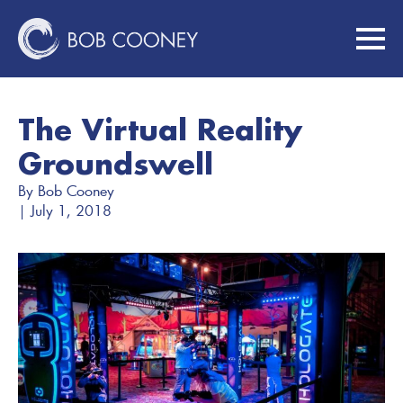
The Virtual Reality
Groundswell
By 
Bob Cooney
| 
July 1, 2018