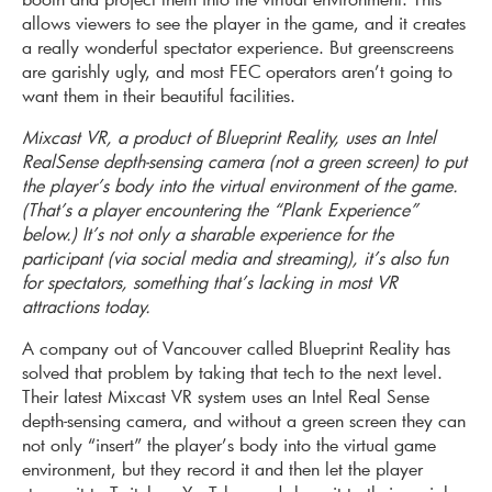
allows viewers to see the player in the game, and it creates
a really wonderful spectator experience. But greenscreens
are garishly ugly, and most FEC operators aren’t going to
want them in their beautiful facilities.
Mixcast VR, a product of Blueprint Reality, uses an Intel
RealSense depth-sensing camera (not a green screen) to put
the player’s body into the virtual environment of the game.
(That’s a player encountering the “Plank Experience”
below.) It’s not only a sharable experience for the
participant (via social media and streaming), it’s also fun
for spectators, something that’s lacking in most VR
attractions today.
A company out of Vancouver called Blueprint Reality has
solved that problem by taking that tech to the next level.
Their latest Mixcast VR system uses an Intel Real Sense
depth-sensing camera, and without a green screen they can
not only “insert” the player’s body into the virtual game
environment, but they record it and then let the player