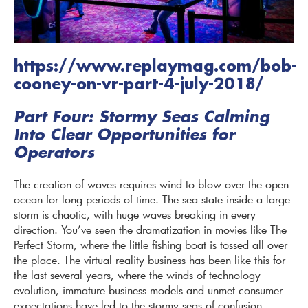
https://www.replaymag.com/bob-
cooney-on-vr-part-4-july-2018/
Part Four: Stormy Seas Calming
Into Clear Opportunities for
Operators
The creation of waves requires wind to blow over the open
ocean for long periods of time. The sea state inside a large
storm is chaotic, with huge waves breaking in every
direction. You’ve seen the dramatization in movies like The
Perfect Storm, where the little fishing boat is tossed all over
the place. The virtual reality business has been like this for
the last several years, where the winds of technology
evolution, immature business models and unmet consumer
expectations have led to the stormy seas of confusion,